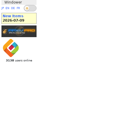
Windower
JP
EN
DE
FR
New Items
2026-07-09
3138
users online