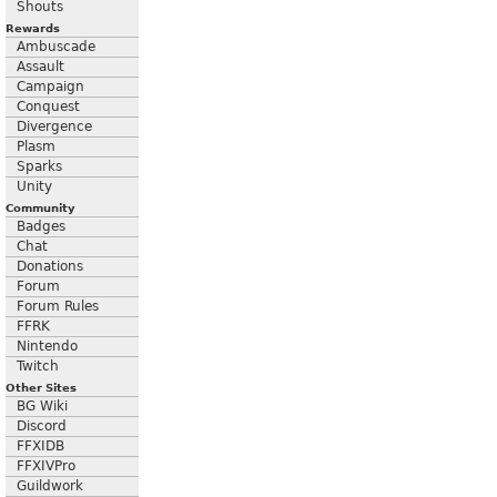
Shouts
Rewards
Ambuscade
Assault
Campaign
Conquest
Divergence
Plasm
Sparks
Unity
Community
Badges
Chat
Donations
Forum
Forum Rules
FFRK
Nintendo
Twitch
Other Sites
BG Wiki
Discord
FFXIDB
FFXIVPro
Guildwork