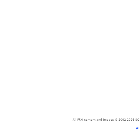
All FFXI content and images © 2002-2026 SQU
A