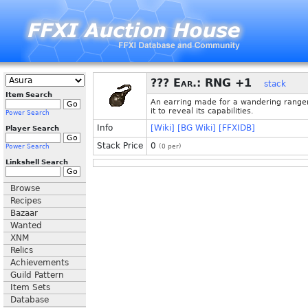
??? Ear.: RNG +1
stack
Item Search
An earring made for a wandering range
it to reveal its capabilities.
Power Search
Info
[Wiki]
[BG Wiki]
[FFXIDB]
Player Search
Stack Price
0
Power Search
(
0
per)
Linkshell Search
Browse
Recipes
Bazaar
Wanted
XNM
Relics
Achievements
Guild Pattern
Item Sets
Database