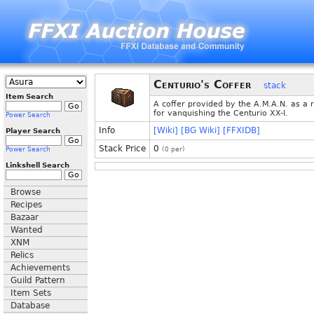
Centurio's Coffer
stack
Item Search
A coffer provided by the A.M.A.N. as a 
for vanquishing the Centurio XX-I.
Power Search
Info
[Wiki]
[BG Wiki]
[FFXIDB]
Player Search
Stack Price
0
Power Search
(
0
per)
Linkshell Search
Browse
Recipes
Bazaar
Wanted
XNM
Relics
Achievements
Guild Pattern
Item Sets
Database