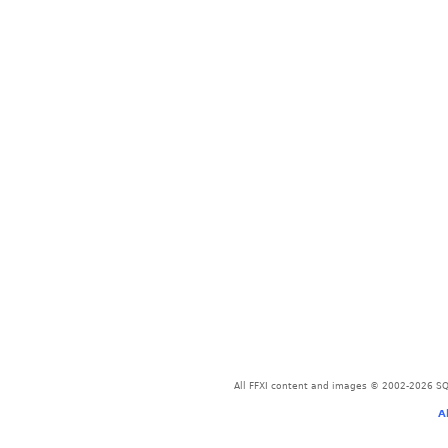
All FFXI content and images © 2002-2026 SQU
A