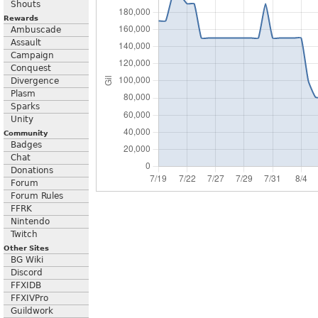
Shouts
Rewards
Ambuscade
Assault
Campaign
Conquest
Divergence
Plasm
Sparks
Unity
Community
Badges
Chat
Donations
Forum
Forum Rules
FFRK
Nintendo
Twitch
Other Sites
BG Wiki
Discord
FFXIDB
FFXIVPro
Guildwork