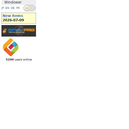
Windower
JP
EN
DE
FR
New Items
2026-07-09
5200
users online