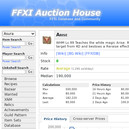
Arise
Item Search
WHM Lv.99 Teaches the white magic Arise. 
target from KO and bestows a Reraise effect
Power Search
Info
[Wiki]
[BG Wiki]
[FFXIDB]
Player Search
Stock
8
Power Search
Linkshell Search
Rate
Average
(
1.295
sold/day)
Median
190,000
Browse
Recipes
Calculations
Price History
Bazaar
Max
500,000
16 Hours Ago
80,00
Min
80,000
21 Hours Ago
80,00
Wanted
Average
182,220
2 Days Ago
81,00
XNM
Last
80,000
2 Days Ago
100,0
Relics
Achievements
Guild Pattern
Cross-server Prices
Price History
Item Sets
Database