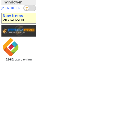
Windower
JP
EN
DE
FR
New Items
2026-07-09
2982
users online