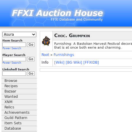
Choc. Grumpkin
Item Search
Furnishing: A Bastokan Harvest Festival decor
that is at once both eerie and charming.
Power Search
Root
»
Furnishings
Player Search
Info
[Wiki]
[BG Wiki]
[FFXIDB]
Power Search
Linkshell Search
Browse
Recipes
Bazaar
Wanted
XNM
Relics
Achievements
Guild Pattern
Item Sets
Database