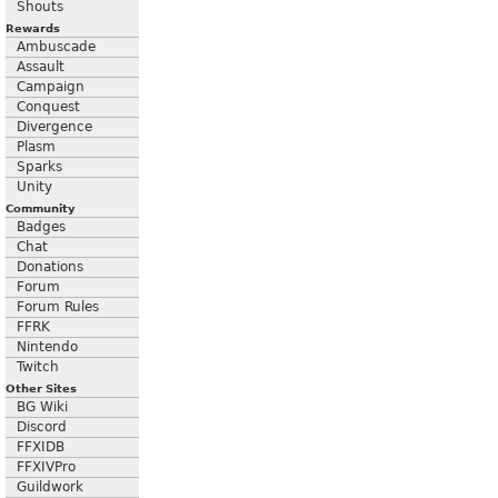
Shouts
Rewards
Ambuscade
Assault
Campaign
Conquest
Divergence
Plasm
Sparks
Unity
Community
Badges
Chat
Donations
Forum
Forum Rules
FFRK
Nintendo
Twitch
Other Sites
BG Wiki
Discord
FFXIDB
FFXIVPro
Guildwork