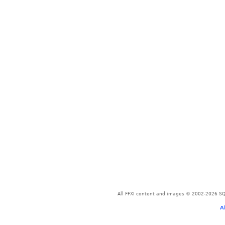
All FFXI content and images © 2002-2026 SQU
A