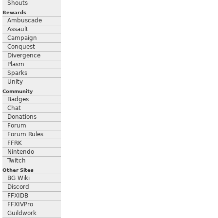
Shouts
Rewards
Ambuscade
Assault
Campaign
Conquest
Divergence
Plasm
Sparks
Unity
Community
Badges
Chat
Donations
Forum
Forum Rules
FFRK
Nintendo
Twitch
Other Sites
BG Wiki
Discord
FFXIDB
FFXIVPro
Guildwork