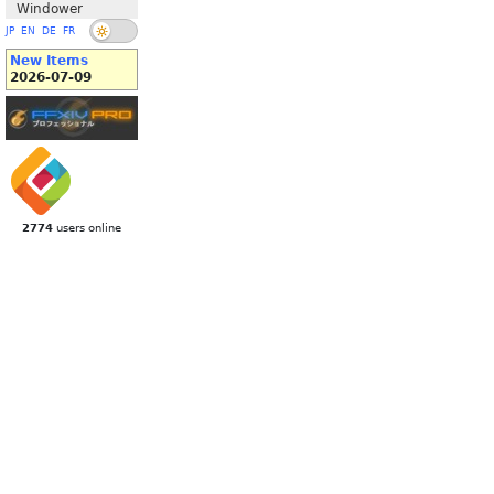
Windower
JP
EN
DE
FR
New Items
2026-07-09
2774
users online