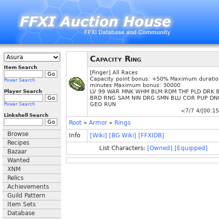
Capacity Ring
Item Search
[Finger] All Races
Capacity point bonus: +50% Maximum duratio
Power Search
minutes Maximum bonus: 30000
Player Search
LV 99 WAR MNK WHM BLM RDM THF PLD DRK 
BRD RNG SAM NIN DRG SMN BLU COR PUP DN
GEO RUN
Power Search
<7/7 4/[00:15
Linkshell Search
Root
»
Armor
»
Rings
Browse
Info
[Wiki]
[BG Wiki]
[FFXIDB]
Recipes
List Characters:
[Owned]
[Equipped]
Bazaar
Wanted
XNM
Relics
Achievements
Guild Pattern
Item Sets
Database