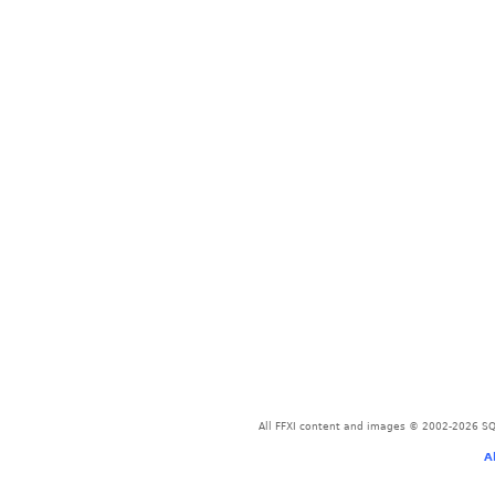
All FFXI content and images © 2002-2026 SQU
A