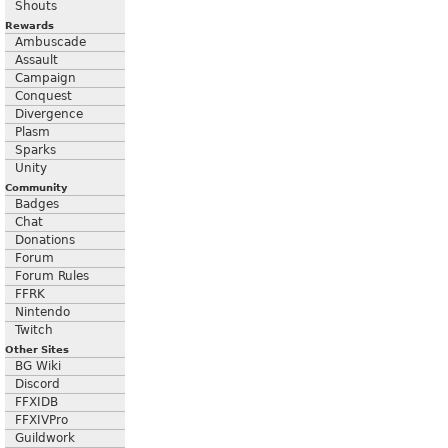
Shouts
Rewards
Ambuscade
Assault
Campaign
Conquest
Divergence
Plasm
Sparks
Unity
Community
Badges
Chat
Donations
Forum
Forum Rules
FFRK
Nintendo
Twitch
Other Sites
BG Wiki
Discord
FFXIDB
FFXIVPro
Guildwork