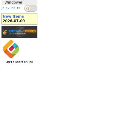
Windower
JP
EN
DE
FR
New Items
2026-07-09
3547
users online