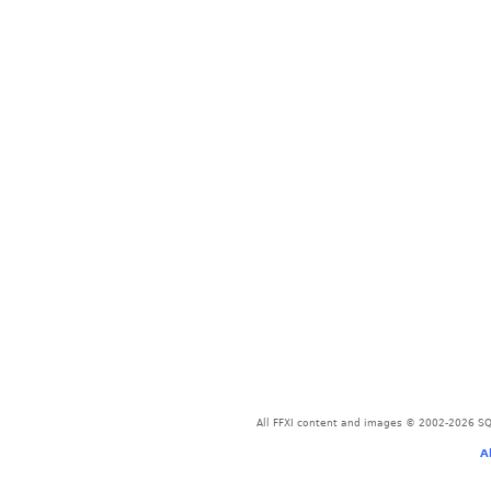
All FFXI content and images © 2002-2026 SQU
A