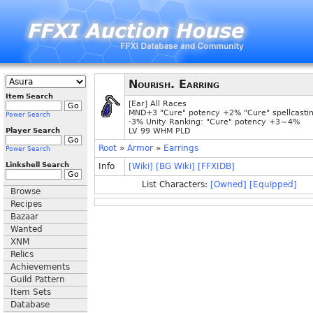
Nourish. Earring
Item Search
[Ear] All Races
MND+3 "Cure" potency +2% "Cure" spellcasti
Power Search
-3% Unity Ranking: "Cure" potency +3～4%
Player Search
LV 99 WHM PLD
Root
»
Armor
»
Earrings
Power Search
Linkshell Search
Info
[Wiki]
[BG Wiki]
[FFXIDB]
List Characters:
[Owned]
[Equipped]
Browse
Recipes
Bazaar
Wanted
XNM
Relics
Achievements
Guild Pattern
Item Sets
Database