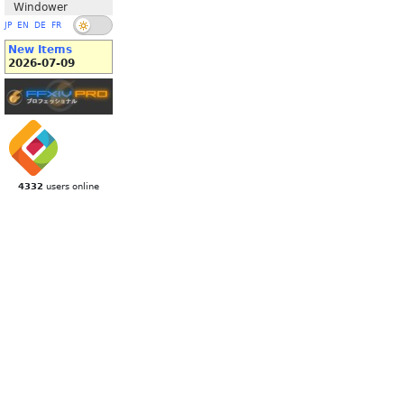
Windower
JP
EN
DE
FR
New Items
2026-07-09
4332
users online