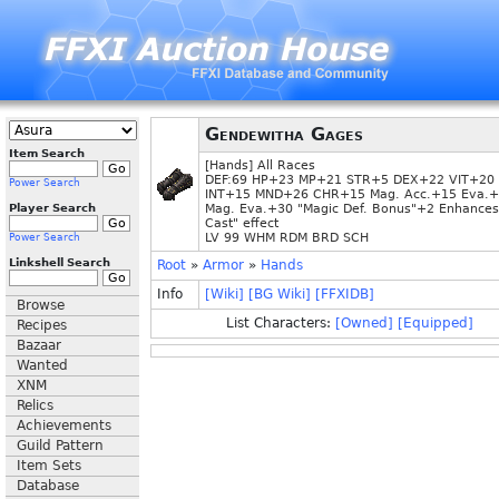
Gendewitha Gages
Item Search
[Hands] All Races
DEF:69 HP+23 MP+21 STR+5 DEX+22 VIT+20
Power Search
INT+15 MND+26 CHR+15 Mag. Acc.+15 Eva.
Player Search
Mag. Eva.+30 "Magic Def. Bonus"+2 Enhances
Cast" effect
LV 99 WHM RDM BRD SCH
Power Search
Linkshell Search
Root
»
Armor
»
Hands
Info
[Wiki]
[BG Wiki]
[FFXIDB]
Browse
List Characters:
[Owned]
[Equipped]
Recipes
Bazaar
Wanted
XNM
Relics
Achievements
Guild Pattern
Item Sets
Database