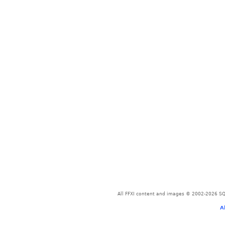
All FFXI content and images © 2002-2026 SQU
A