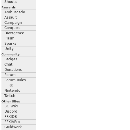
Shouts
Rewards
Ambuscade
Assault
Campaign
Conquest
Divergence
Plasm
Sparks
Unity
Community
Badges
Chat
Donations
Forum
Forum Rules
FFRK
Nintendo
Twitch
Other Sites
BG Wiki
Discord
FFXIDB
FFXIVPro
Guildwork