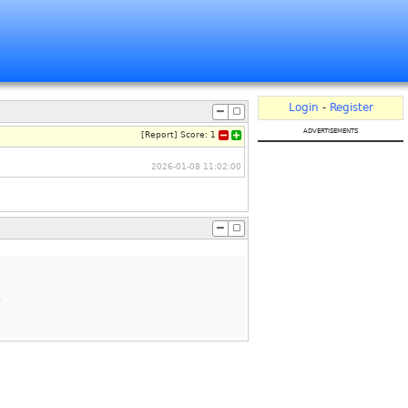
Login
-
Register
advertisements
[
Report
]
Score:
1
2026-01-08 11:02:00
.