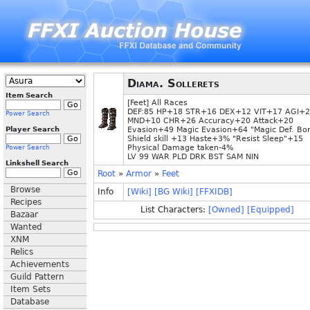
Diama. Sollerets
Item Search
[Feet] All Races
DEF:85 HP+18 STR+16 DEX+12 VIT+17 AGI+
Power Search
MND+10 CHR+26 Accuracy+20 Attack+20
Player Search
Evasion+49 Magic Evasion+64 "Magic Def. Bo
Shield skill +13 Haste+3% "Resist Sleep"+15
Physical Damage taken-4%
Power Search
LV 99 WAR PLD DRK BST SAM NIN
Linkshell Search
Root
»
Armor
»
Feet
Browse
Info
[Wiki]
[BG Wiki]
[FFXIDB]
Recipes
List Characters:
[Owned]
[Equipped]
Bazaar
Wanted
XNM
Relics
Achievements
Guild Pattern
Item Sets
Database