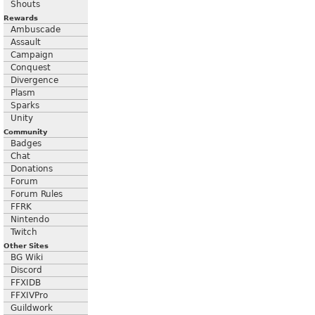
Shouts
Rewards
Ambuscade
Assault
Campaign
Conquest
Divergence
Plasm
Sparks
Unity
Community
Badges
Chat
Donations
Forum
Forum Rules
FFRK
Nintendo
Twitch
Other Sites
BG Wiki
Discord
FFXIDB
FFXIVPro
Guildwork