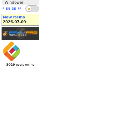
Windower
JP
EN
DE
FR
New Items
2026-07-09
3029
users online