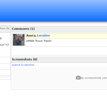
Rare
Ex
Comments (1)
Asura.
Loraiine
29
AMAN Trove Trash!
nus"+2
Screenshots (0)
Submit Screenshot
No screenshots yet