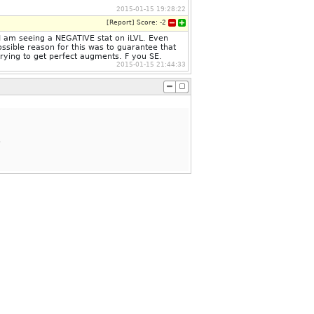
2015-01-15 19:28:22
[
Report
]
Score:
-2
me I am seeing a NEGATIVE stat on iLVL. Even
ssible reason for this was to guarantee that
trying to get perfect augments. F you SE.
2015-01-15 21:44:33
.