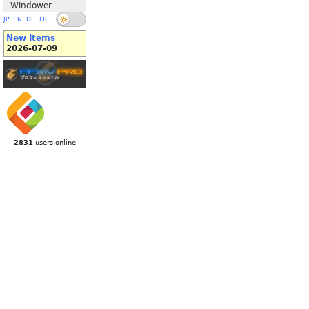
Windower
JP
EN
DE
FR
New Items
2026-07-09
2831
users online