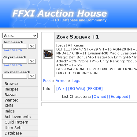
Zoar Subligar +1
Item Search
[Legs] All Races
DEF:111 HP+47 STR+29 VIT+16 AGI+20 INT+
Power Search
MND+17 CHR+11 Evasion+38 Magic Evasion+
Player Search
"Magic Def. Bonus"+5 Haste+6% Enmity+6 "Tr
Attack"+3% "Store TP"-5 Unity Ranking: "Doub
Attack"+1～5%
Power Search
LV 99 WAR RDM THF PLD DRK BST BRD RNG S
Linkshell Search
DRG BLU COR DNC RUN
Root
»
Armor
»
Legs
Browse
Info
[Wiki]
[BG Wiki]
[FFXIDB]
Recipes
Bazaar
List Characters:
[Owned]
[Equipped]
Wanted
XNM
Relics
Achievements
Guild Pattern
Item Sets
Database