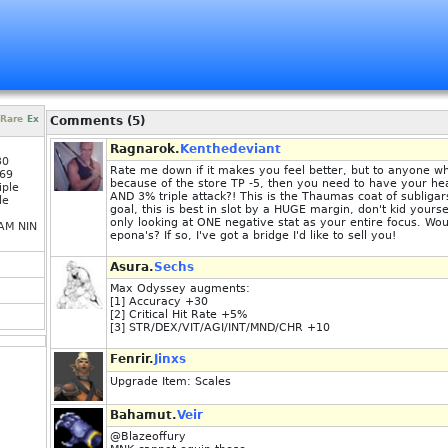
Rare
Ex
Comments (5)
Ragnarok.
Kenthedeviant
30
Rate me down if it makes you feel better, but to anyone wh
69
because of the store TP -5, then you need to have your he
iple
AND 3% triple attack?! This is the Thaumas coat of subligar
le
goal, this is best in slot by a HUGE margin, don't kid yours
only looking at ONE negative stat as your entire focus. Wou
AM NIN
epona's? If so, I've got a bridge I'd like to sell you!
Asura.
Sechs
Max Odyssey augments:
[1] Accuracy +30
[2] Critical Hit Rate +5%
[3] STR/DEX/VIT/AGI/INT/MND/CHR +10
Fenrir.
Jinxs
Upgrade Item: Scales
Bahamut.
Veir
@Blazeoffury