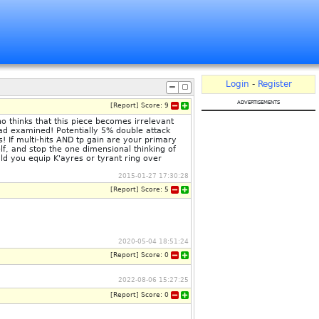
Login
-
Register
advertisements
[
Report
]
Score:
9
o thinks that this piece becomes irrelevant
ad examined! Potentially 5% double attack
s! If multi-hits AND tp gain are your primary
elf, and stop the one dimensional thinking of
ld you equip K'ayres or tyrant ring over
2015-01-27 17:30:28
[
Report
]
Score:
5
2020-05-04 18:51:24
[
Report
]
Score:
0
2022-08-06 15:27:25
[
Report
]
Score:
0