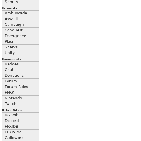
Shouts
Rewards
Ambuscade
Assault
Campaign
Conquest
Divergence
Plasm
Sparks
Unity
Community
Badges
Chat
Donations
Forum
Forum Rules
FFRK
Nintendo
Twitch
Other Sites
BG Wiki
Discord
FFXIDB
FFXIVPro
Guildwork