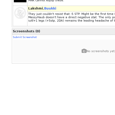
MNK cannot equip these.
Lakshmi.
Buukki
They just couldn't resist that -5 STP. Might be the first ti
MessyHaub doesn't have a direct negative stat. The only po
iuitl+1 legs (+5stp, 2DA) remains the leading headache of 
Screenshots (0)
Submit Screenshot
No screenshots yet