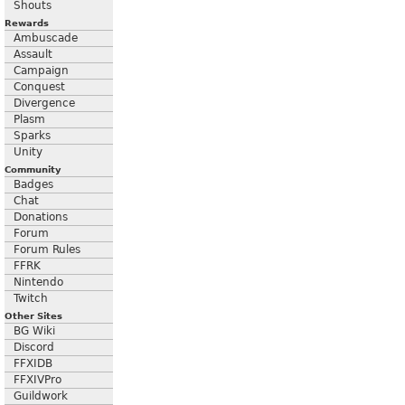
Shouts
Rewards
Ambuscade
Assault
Campaign
Conquest
Divergence
Plasm
Sparks
Unity
Community
Badges
Chat
Donations
Forum
Forum Rules
FFRK
Nintendo
Twitch
Other Sites
BG Wiki
Discord
FFXIDB
FFXIVPro
Guildwork