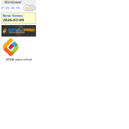
Windower
JP
EN
DE
FR
New Items
2026-07-09
3710
users online