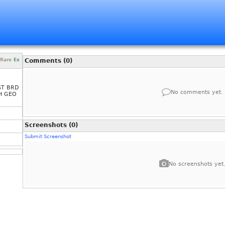
Rare
Ex
Comments (0)
ST BRD
No comments yet.
H GEO
Screenshots (0)
Submit Screenshot
No screenshots yet