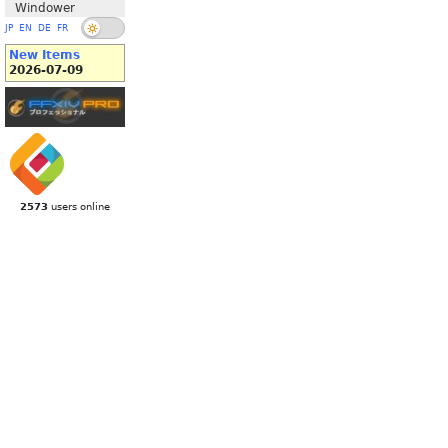
Windower
JP
EN
DE
FR
New Items
2026-07-09
2573
users online