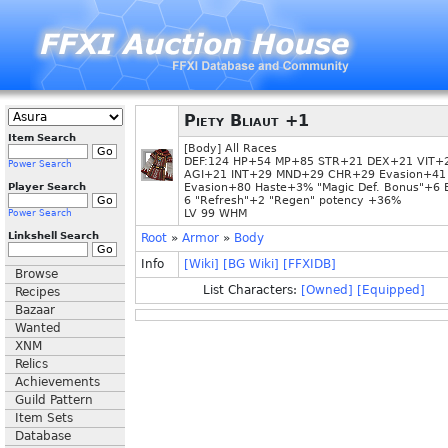
Piety Bliaut +1
Item Search
[Body] All Races
DEF:124 HP+54 MP+85 STR+21 DEX+21 VIT+
Power Search
AGI+21 INT+29 MND+29 CHR+29 Evasion+41
Player Search
Evasion+80 Haste+3% "Magic Def. Bonus"+6 
6 "Refresh"+2 "Regen" potency +36%
LV 99 WHM
Power Search
Linkshell Search
Root
»
Armor
»
Body
Info
[Wiki]
[BG Wiki]
[FFXIDB]
Browse
List Characters:
[Owned]
[Equipped]
Recipes
Bazaar
Wanted
XNM
Relics
Achievements
Guild Pattern
Item Sets
Database