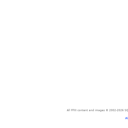
All FFXI content and images © 2002-2026 SQU
A