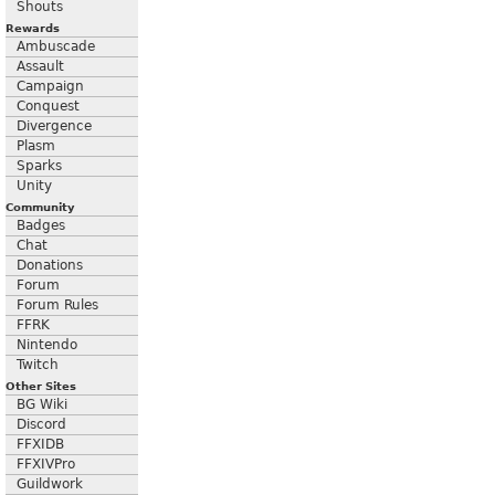
Shouts
Rewards
Ambuscade
Assault
Campaign
Conquest
Divergence
Plasm
Sparks
Unity
Community
Badges
Chat
Donations
Forum
Forum Rules
FFRK
Nintendo
Twitch
Other Sites
BG Wiki
Discord
FFXIDB
FFXIVPro
Guildwork