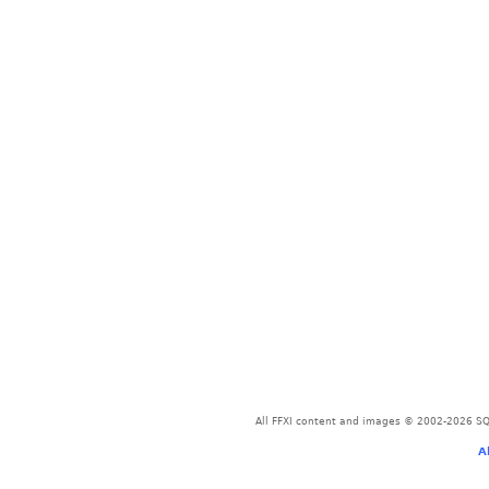
All FFXI content and images © 2002-2026 SQU
A