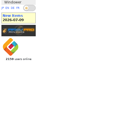
Windower
JP
EN
DE
FR
New Items
2026-07-09
2159
users online