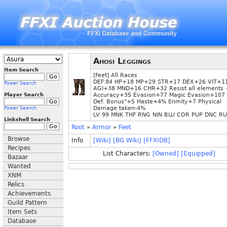
Ahosi Leggings
Item Search
[Feet] All Races
DEF:84 HP+18 MP+29 STR+17 DEX+26 VIT+1
Power Search
AGI+38 MND+16 CHR+32 Resist all elements
Player Search
Accuracy+35 Evasion+77 Magic Evasion+107 
Def. Bonus"+5 Haste+4% Enmity+7 Physical
Damage taken-4%
Power Search
LV 99 MNK THF RNG NIN BLU COR PUP DNC R
Linkshell Search
Root
»
Armor
»
Feet
Browse
Info
[Wiki]
[BG Wiki]
[FFXIDB]
Recipes
List Characters:
[Owned]
[Equipped]
Bazaar
Wanted
XNM
Relics
Achievements
Guild Pattern
Item Sets
Database