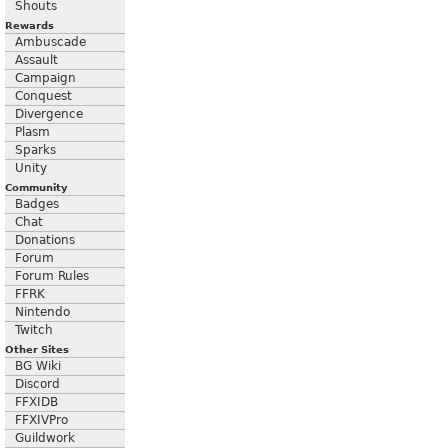
Shouts
Rewards
Ambuscade
Assault
Campaign
Conquest
Divergence
Plasm
Sparks
Unity
Community
Badges
Chat
Donations
Forum
Forum Rules
FFRK
Nintendo
Twitch
Other Sites
BG Wiki
Discord
FFXIDB
FFXIVPro
Guildwork