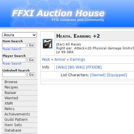
Heath. Earring +2
Item Search
[Ear] All Races
Right ear: Attack+20 Physical damage limit+
Power Search
LV 99 DRK
Player Search
Root
»
Armor
»
Earrings
Power Search
Info
[Wiki]
[BG Wiki]
[FFXIDB]
Linkshell Search
List Characters:
[Owned]
[Equipped]
Browse
Recipes
Bazaar
Wanted
XNM
Relics
Achievements
Guild Pattern
Item Sets
Database