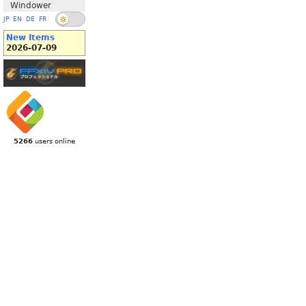
Windower
JP
EN
DE
FR
New Items
2026-07-09
5266
users online