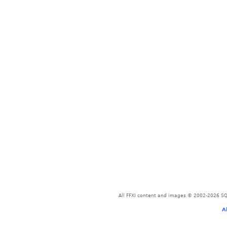
All FFXI content and images © 2002-2026 SQU
A