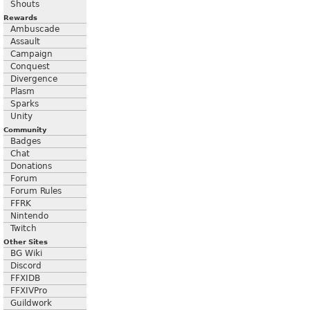
Shouts
Rewards
Ambuscade
Assault
Campaign
Conquest
Divergence
Plasm
Sparks
Unity
Community
Badges
Chat
Donations
Forum
Forum Rules
FFRK
Nintendo
Twitch
Other Sites
BG Wiki
Discord
FFXIDB
FFXIVPro
Guildwork