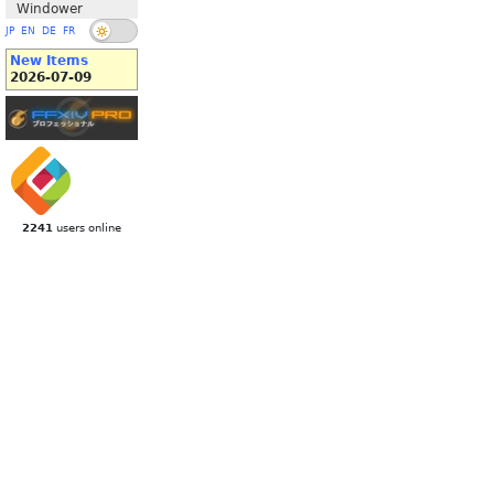
Windower
JP
EN
DE
FR
New Items
2026-07-09
2241
users online