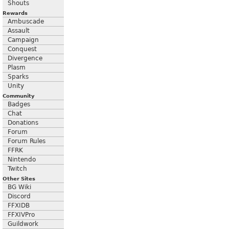
Shouts
Rewards
Ambuscade
Assault
Campaign
Conquest
Divergence
Plasm
Sparks
Unity
Community
Badges
Chat
Donations
Forum
Forum Rules
FFRK
Nintendo
Twitch
Other Sites
BG Wiki
Discord
FFXIDB
FFXIVPro
Guildwork