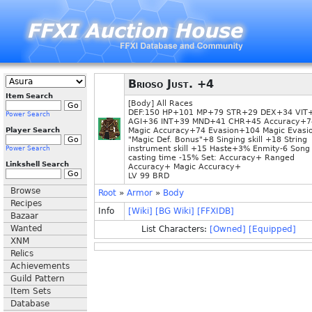
Brioso Just. +4
Item Search
[Body] All Races
DEF:150 HP+101 MP+79 STR+29 DEX+34 VIT
Power Search
AGI+36 INT+39 MND+41 CHR+45 Accuracy+7
Player Search
Magic Accuracy+74 Evasion+104 Magic Evas
"Magic Def. Bonus"+8 Singing skill +18 String
instrument skill +15 Haste+3% Enmity-6 Song
Power Search
casting time -15% Set: Accuracy+ Ranged
Linkshell Search
Accuracy+ Magic Accuracy+
LV 99 BRD
Browse
Root
»
Armor
»
Body
Recipes
Info
[Wiki]
[BG Wiki]
[FFXIDB]
Bazaar
Wanted
List Characters:
[Owned]
[Equipped]
XNM
Relics
Achievements
Guild Pattern
Item Sets
Database