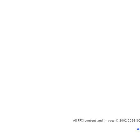
All FFXI content and images © 2002-2026 SQU
A