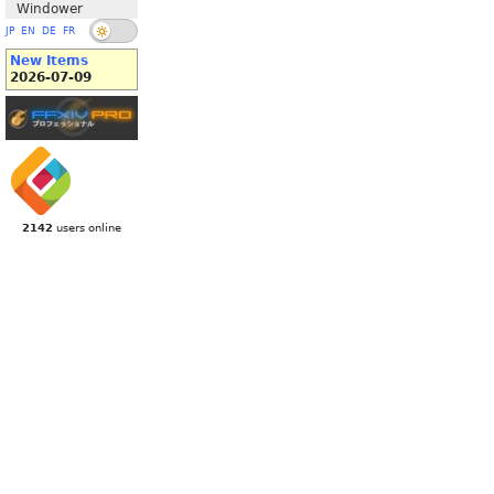
Windower
JP
EN
DE
FR
New Items
2026-07-09
2142
users online