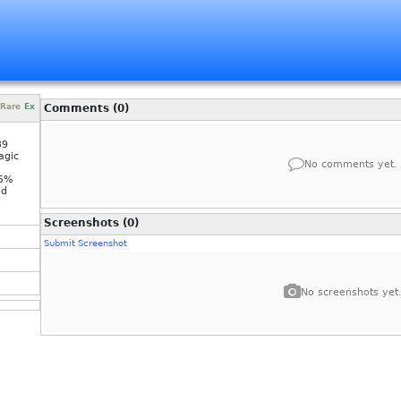
Rare
Ex
Comments (0)
39
agic
No comments yet.
-5%
nd
Screenshots (0)
Submit Screenshot
No screenshots yet