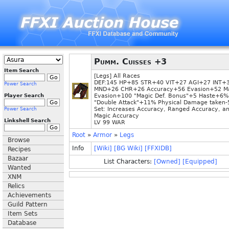
Pumm. Cuisses +3
Item Search
[Legs] All Races
DEF:145 HP+85 STR+40 VIT+27 AGI+27 INT+
Power Search
MND+26 CHR+26 Accuracy+56 Evasion+52 M
Player Search
Evasion+100 "Magic Def. Bonus"+5 Haste+6%
"Double Attack"+11% Physical Damage taken
Set: Increases Accuracy, Ranged Accuracy, a
Power Search
Magic Accuracy
Linkshell Search
LV 99 WAR
Root
»
Armor
»
Legs
Browse
Info
[Wiki]
[BG Wiki]
[FFXIDB]
Recipes
Bazaar
List Characters:
[Owned]
[Equipped]
Wanted
XNM
Relics
Achievements
Guild Pattern
Item Sets
Database