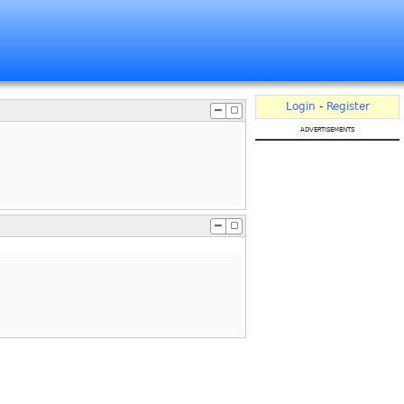
Login
-
Register
advertisements
.