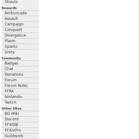
Shouts
Rewards
Ambuscade
Assault
Campaign
Conquest
Divergence
Plasm
Sparks
Unity
Community
Badges
Chat
Donations
Forum
Forum Rules
FFRK
Nintendo
Twitch
Other Sites
BG Wiki
Discord
FFXIDB
FFXIVPro
Guildwork