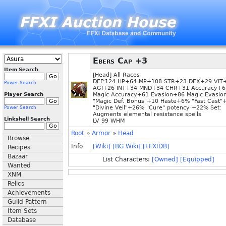
Ebers Cap +3
Item Search
[Head] All Races
DEF:124 HP+64 MP+108 STR+23 DEX+29 VIT
Power Search
AGI+26 INT+34 MND+34 CHR+31 Accuracy+6
Player Search
Magic Accuracy+61 Evasion+86 Magic Evasio
"Magic Def. Bonus"+10 Haste+6% "Fast Cast
"Divine Veil"+26% "Cure" potency +22% Set:
Power Search
Augments elemental resistance spells
Linkshell Search
LV 99 WHM
Root
»
Armor
»
Head
Browse
Info
[Wiki]
[BG Wiki]
[FFXIDB]
Recipes
Bazaar
List Characters:
[Owned]
[Equipped]
Wanted
XNM
Relics
Achievements
Guild Pattern
Item Sets
Database