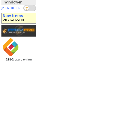
Windower
JP
EN
DE
FR
New Items
2026-07-09
2392
users online