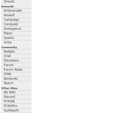
Shouts
Rewards
Ambuscade
Assault
Campaign
Conquest
Divergence
Plasm
Sparks
Unity
Community
Badges
Chat
Donations
Forum
Forum Rules
FFRK
Nintendo
Twitch
Other Sites
BG Wiki
Discord
FFXIDB
FFXIVPro
Guildwork