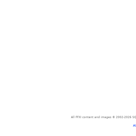
All FFXI content and images © 2002-2026 SQU
A