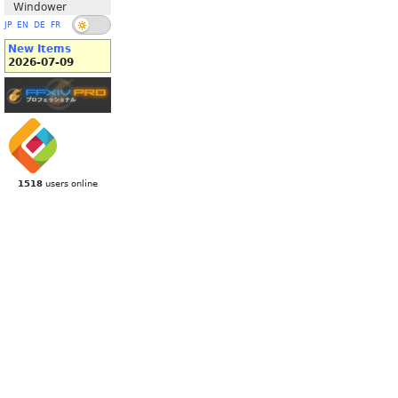
Windower
JP
EN
DE
FR
New Items
2026-07-09
1518
users online