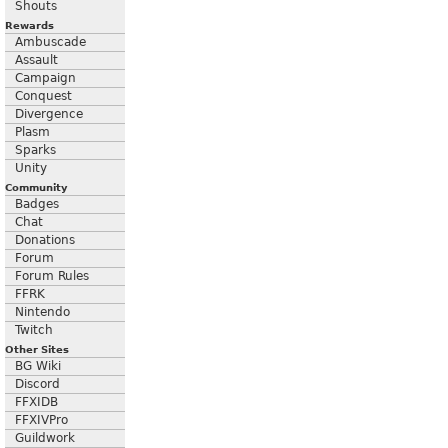
Shouts
Rewards
Ambuscade
Assault
Campaign
Conquest
Divergence
Plasm
Sparks
Unity
Community
Badges
Chat
Donations
Forum
Forum Rules
FFRK
Nintendo
Twitch
Other Sites
BG Wiki
Discord
FFXIDB
FFXIVPro
Guildwork