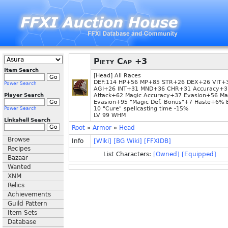
Piety Cap +3
Item Search
[Head] All Races
DEF:114 HP+56 MP+85 STR+26 DEX+26 VIT+
Power Search
AGI+26 INT+31 MND+36 CHR+31 Accuracy+3
Player Search
Attack+62 Magic Accuracy+37 Evasion+56 Ma
Evasion+95 "Magic Def. Bonus"+7 Haste+6% 
10 "Cure" spellcasting time -15%
Power Search
LV 99 WHM
Linkshell Search
Root
»
Armor
»
Head
Browse
Info
[Wiki]
[BG Wiki]
[FFXIDB]
Recipes
List Characters:
[Owned]
[Equipped]
Bazaar
Wanted
XNM
Relics
Achievements
Guild Pattern
Item Sets
Database