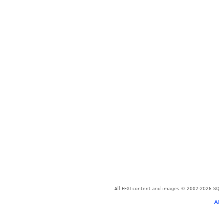
All FFXI content and images © 2002-2026 SQU
A