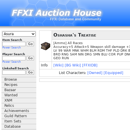
Oshasha's Treatise
Item Search
[Ammo] All Races
Accuracy+5 Attack+5 Weapon skill damage 
Power Search
LV 99 WAR MNK WHM BLM RDM THF PLD DRK 
Player Search
BRD RNG SAM NIN DRG SMN BLU COR PUP DN
GEO RUN
Power Search
Info
[Wiki]
[BG Wiki]
[FFXIDB]
Linkshell Search
List Characters:
[Owned]
[Equipped]
Browse
Recipes
Bazaar
Wanted
XNM
Relics
Achievements
Guild Pattern
Item Sets
Database