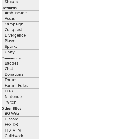
Shouts
Rewards
Ambuscade
Assault
Campaign
Conquest
Divergence
Plasm
Sparks
Unity
Community
Badges
Chat
Donations
Forum
Forum Rules
FFRK
Nintendo
Twitch
Other Sites
BG Wiki
Discord
FFXIDB
FFXIVPro
Guildwork