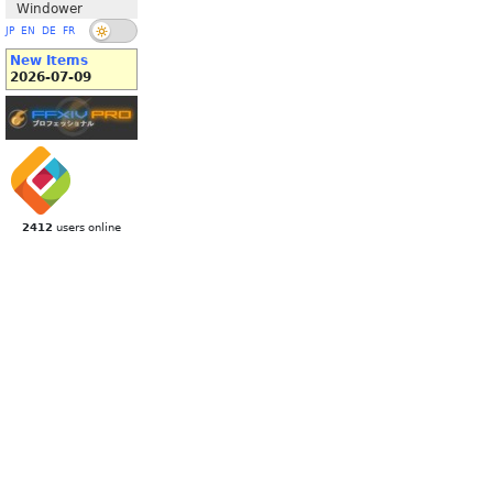
Windower
JP
EN
DE
FR
New Items
2026-07-09
2412
users online