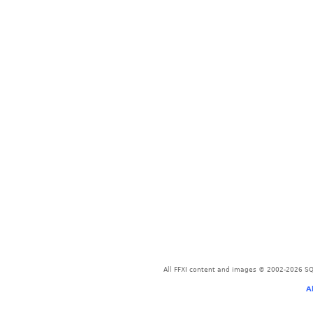
All FFXI content and images © 2002-2026 SQU
A