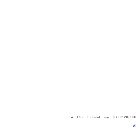
All FFXI content and images © 2002-2026 SQU
A