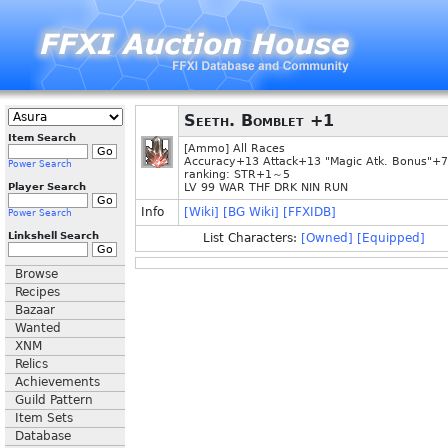
Seeth. Bomblet +1
Item Search
[Ammo] All Races
Accuracy+13 Attack+13 "Magic Atk. Bonus"+7
Power Search
ranking: STR+1～5
Player Search
LV 99 WAR THF DRK NIN RUN
Info
[Wiki]
[BG Wiki]
[FFXIDB]
Power Search
Linkshell Search
List Characters:
[Owned]
[Equipped]
Browse
Recipes
Bazaar
Wanted
XNM
Relics
Achievements
Guild Pattern
Item Sets
Database