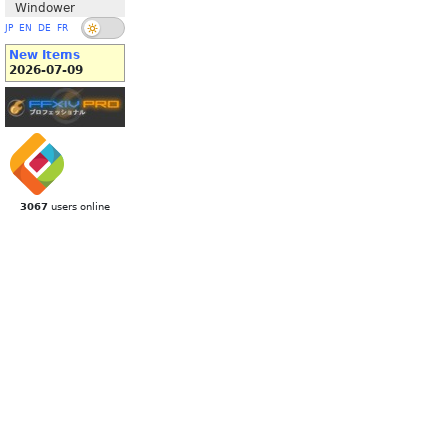
Windower
JP
EN
DE
FR
New Items
2026-07-09
3067
users online