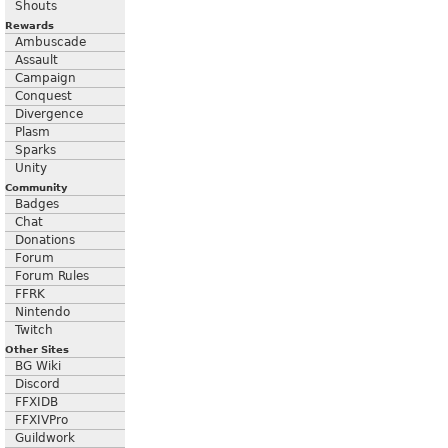
Shouts
Rewards
Ambuscade
Assault
Campaign
Conquest
Divergence
Plasm
Sparks
Unity
Community
Badges
Chat
Donations
Forum
Forum Rules
FFRK
Nintendo
Twitch
Other Sites
BG Wiki
Discord
FFXIDB
FFXIVPro
Guildwork