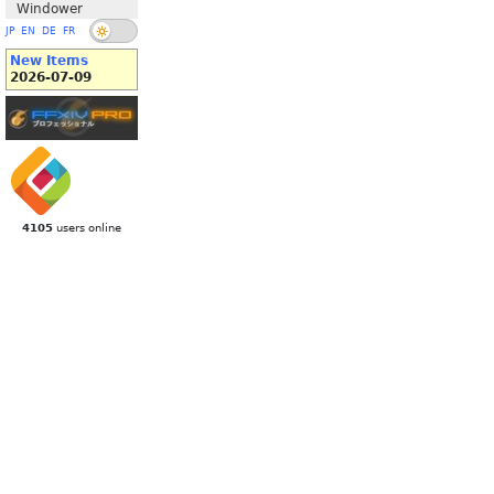
Windower
JP
EN
DE
FR
New Items
2026-07-09
4105
users online