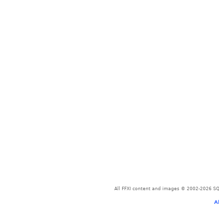
All FFXI content and images © 2002-2026 SQU
A