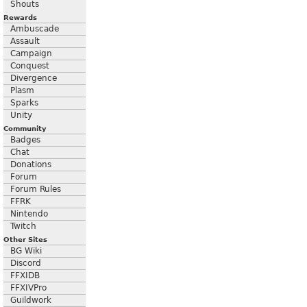
Shouts
Rewards
Ambuscade
Assault
Campaign
Conquest
Divergence
Plasm
Sparks
Unity
Community
Badges
Chat
Donations
Forum
Forum Rules
FFRK
Nintendo
Twitch
Other Sites
BG Wiki
Discord
FFXIDB
FFXIVPro
Guildwork