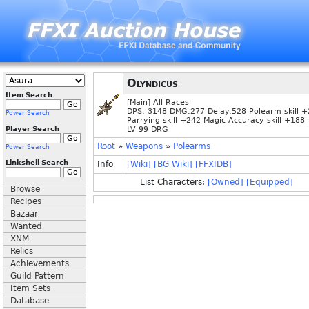
Olyndicus
Item Search
[Main] All Races
DPS: 3148 DMG:277 Delay:528 Polearm skill 
Power Search
Parrying skill +242 Magic Accuracy skill +188
Player Search
LV 99 DRG
Root
»
Weapons
»
Polearms
Power Search
Linkshell Search
Info
[Wiki]
[BG Wiki]
[FFXIDB]
List Characters:
[Owned]
[Equipped]
Browse
Recipes
Bazaar
Wanted
XNM
Relics
Achievements
Guild Pattern
Item Sets
Database