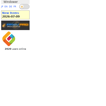
Windower
JP
EN
DE
FR
New Items
2026-07-09
2020
users online