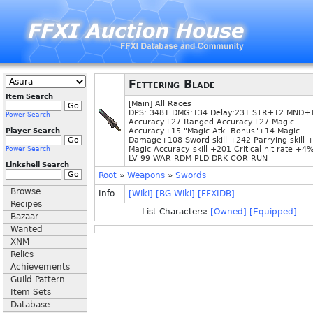
Fettering Blade
Item Search
[Main] All Races
DPS: 3481 DMG:134 Delay:231 STR+12 MND+
Power Search
Accuracy+27 Ranged Accuracy+27 Magic
Player Search
Accuracy+15 "Magic Atk. Bonus"+14 Magic
Damage+108 Sword skill +242 Parrying skill 
Magic Accuracy skill +201 Critical hit rate +4
Power Search
LV 99 WAR RDM PLD DRK COR RUN
Linkshell Search
Root
»
Weapons
»
Swords
Browse
Info
[Wiki]
[BG Wiki]
[FFXIDB]
Recipes
List Characters:
[Owned]
[Equipped]
Bazaar
Wanted
XNM
Relics
Achievements
Guild Pattern
Item Sets
Database