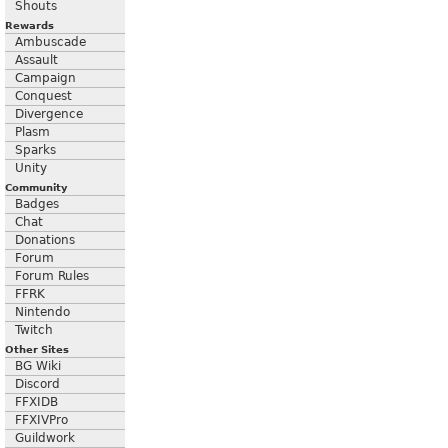
Shouts
Rewards
Ambuscade
Assault
Campaign
Conquest
Divergence
Plasm
Sparks
Unity
Community
Badges
Chat
Donations
Forum
Forum Rules
FFRK
Nintendo
Twitch
Other Sites
BG Wiki
Discord
FFXIDB
FFXIVPro
Guildwork