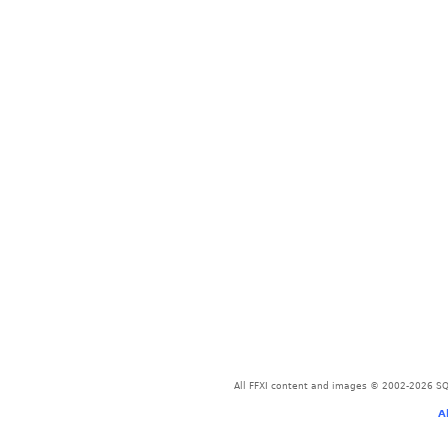
All FFXI content and images © 2002-2026 SQU
A