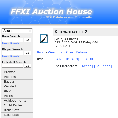
Keitonotachi +2
Item Search
[Main] All Races
DPS: 1228 DMG:95 Delay:464
Power Search
LV 90 SAM
Player Search
Root
»
Weapons
»
Great Katana
Power Search
Info
[Wiki]
[BG Wiki]
[FFXIDB]
Linkshell Search
List Characters:
[Owned]
[Equipped]
Browse
Recipes
Bazaar
Wanted
XNM
Relics
Achievements
Guild Pattern
Item Sets
Database