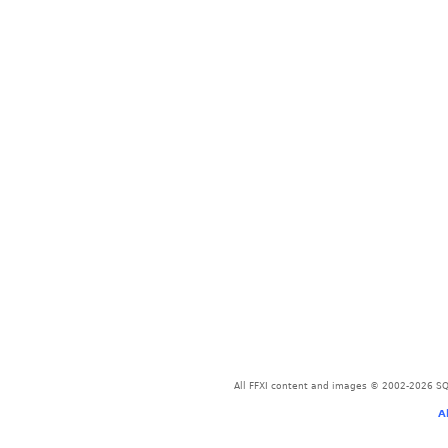
All FFXI content and images © 2002-2026 SQU
A