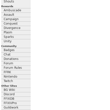
Shouts
Rewards
Ambuscade
Assault
Campaign
Conquest
Divergence
Plasm
Sparks
Unity
Community
Badges
Chat
Donations
Forum
Forum Rules
FFRK
Nintendo
Twitch
Other Sites
BG Wiki
Discord
FFXIDB
FFXIVPro
Guildwork