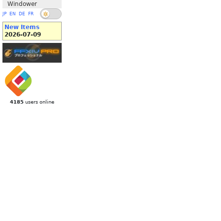
Windower
JP
EN
DE
FR
New Items
2026-07-09
4185
users online