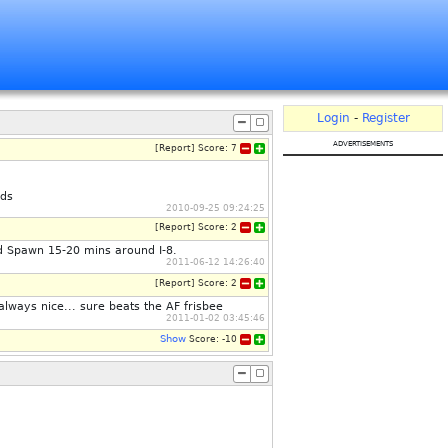
Login
-
Register
advertisements
[
Report
]
Score:
7
lds
2010-09-25 09:24:25
[
Report
]
Score:
2
ed Spawn 15-20 mins around I-8.
2011-06-12 14:26:40
[
Report
]
Score:
2
 always nice... sure beats the AF frisbee
2011-01-02 03:45:46
Show
Score:
-10