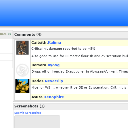
Rare
Ex
Comments (4)
Caitsith.
Kalima
Critical hit damage reported to be +5%
Also good to use for Climactic flourish and evisceration bui
Remora.
Ryong
Drops off of Ironclad Executioner in Abyssea-Vunkerl. Tim
Hades.
Neverslip
Nice for WS ... whether it be DE or Evisceration. Crit. hit is
Asura.
Xenophire
Screenshots (1)
Submit Screenshot