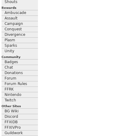
Shouts
Rewards
Ambuscade
Assault
Campaign
Conquest
Divergence
Plasm
Sparks
Unity
Community
Badges
Chat
Donations
Forum
Forum Rules
FFRK
Nintendo
Twitch
Other Sites
BG Wiki
Discord
FFXIDB
FFXIVPro
Guildwork