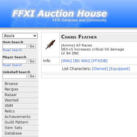
Charis Feather
Item Search
[Ammo] All Races
DEX+5 Increases critical hit damage
Power Search
LV 84 DNC
Player Search
Info
[Wiki]
[BG Wiki]
[FFXIDB]
Power Search
List Characters:
[Owned]
[Equipped]
Linkshell Search
Browse
Recipes
Bazaar
Wanted
XNM
Relics
Achievements
Guild Pattern
Item Sets
Database