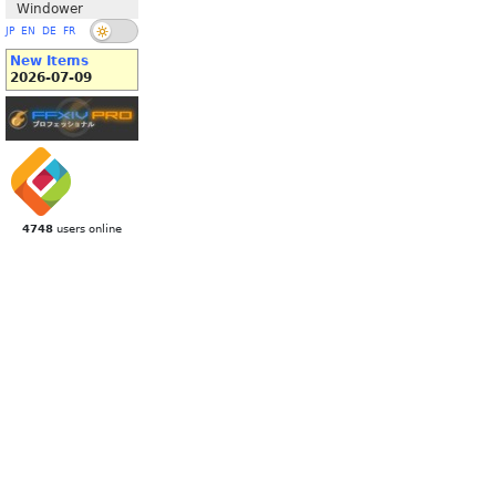
Windower
JP
EN
DE
FR
New Items
2026-07-09
4748
users online