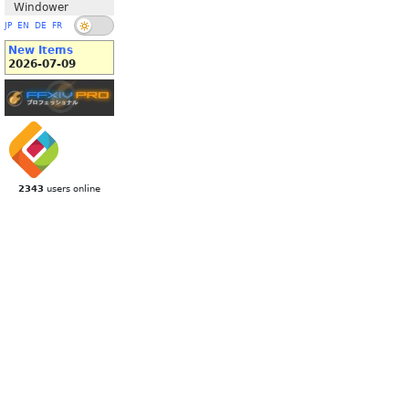
Windower
JP
EN
DE
FR
New Items
2026-07-09
2343
users online