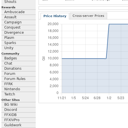
Shouts
Rewards
Ambuscade
Cross-server Prices
Price History
Assault
Campaign
Conquest
Divergence
Plasm
Sparks
Unity
Community
Badges
Chat
Donations
Forum
Forum Rules
FFRK
Nintendo
Twitch
Other Sites
BG Wiki
Discord
FFXIDB
FFXIVPro
Guildwork