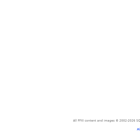
All FFXI content and images © 2002-2026 SQU
A