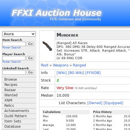
Murderer
Item Search
[Ranged] All Races
DPS: 380 DMG:38 Delay:600 Ranged Accura
Power Search
Set: Increases STR, Attack, Ranged Attack, 
Player Search
Atk. Bonus"
LV 69 RNG COR
Power Search
Root
»
Weapons
»
Ranged
Linkshell Search
Info
[Wiki]
[BG Wiki]
[FFXIDB]
Browse
Stock
2
Recipes
Rate
Very Slow
(
0.040
sold/day)
Bazaar
Wanted
Median
10,000
XNM
List Characters:
[Owned]
[Equipped]
Relics
Achievements
Calculations
Price History
Guild Pattern
Max
100,000
2 Months Ago
20,
Item Sets
Min
9,000
2 Months Ago
20,
Average
13,580
2 Months Ago
20,
Database
Last
20,000
2 Months Ago
20,