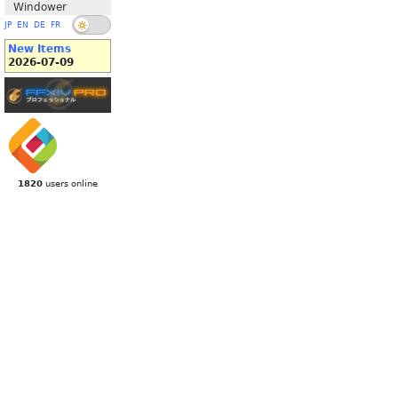
Windower
JP
EN
DE
FR
New Items
2026-07-09
1820
users online