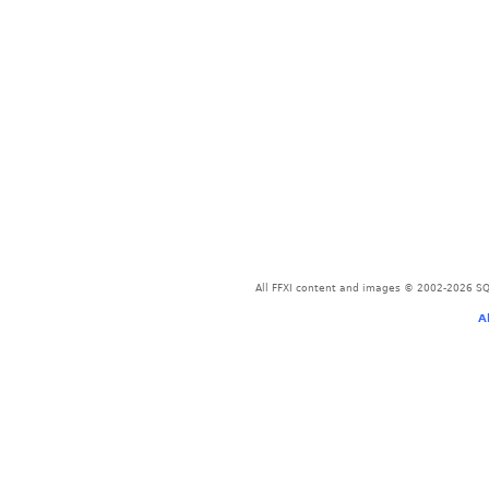
All FFXI content and images © 2002-2026 SQU
A