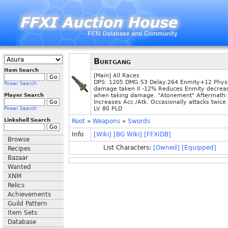
Burtgang
Item Search
[Main] All Races
DPS: 1205 DMG:53 Delay:264 Enmity+12 Physi
Power Search
damage taken II -12% Reduces Enmity decrea
Player Search
when taking damage. "Atonement" Aftermath:
Increases Acc./Atk. Occasionally attacks twice
LV 80 PLD
Power Search
Linkshell Search
Root
»
Weapons
»
Swords
Info
[Wiki]
[BG Wiki]
[FFXIDB]
Browse
List Characters:
[Owned]
[Equipped]
Recipes
Bazaar
Wanted
XNM
Relics
Achievements
Guild Pattern
Item Sets
Database