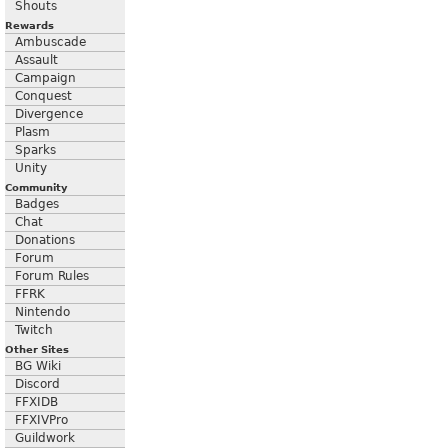
Shouts
Rewards
Ambuscade
Assault
Campaign
Conquest
Divergence
Plasm
Sparks
Unity
Community
Badges
Chat
Donations
Forum
Forum Rules
FFRK
Nintendo
Twitch
Other Sites
BG Wiki
Discord
FFXIDB
FFXIVPro
Guildwork