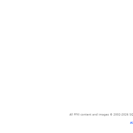
All FFXI content and images © 2002-2026 SQU
A