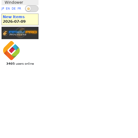
Windower
JP
EN
DE
FR
New Items
2026-07-09
3405
users online