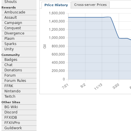
Shouts
Cross-server Prices
Price History
Rewards
Ambuscade
Assault
Campaign
Conquest
Divergence
Plasm
Sparks
Unity
Community
Badges
Chat
Donations
Forum
Forum Rules
FFRK
Nintendo
Twitch
Other Sites
BG Wiki
Discord
FFXIDB
FFXIVPro
Guildwork