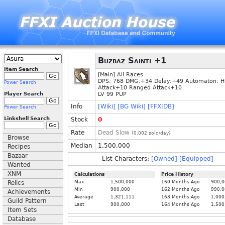
Buzbaz Sainti +1
Item Search
[Main] All Races
DPS: 768 DMG:+34 Delay:+49 Automaton: 
Power Search
Attack+10 Ranged Attack+10
Player Search
LV 99 PUP
Info
[Wiki]
[BG Wiki]
[FFXIDB]
Power Search
Linkshell Search
Stock
0
Rate
Dead Slow
(
0.002
sold/day)
Browse
Median
1,500,000
Recipes
Bazaar
List Characters:
[Owned]
[Equipped]
Wanted
XNM
Calculations
Price History
Relics
Max
1,500,000
160 Months Ago
900,0
Min
900,000
162 Months Ago
990,0
Achievements
Average
1,321,111
163 Months Ago
1,000
Guild Pattern
Last
900,000
164 Months Ago
1,500
Item Sets
Database