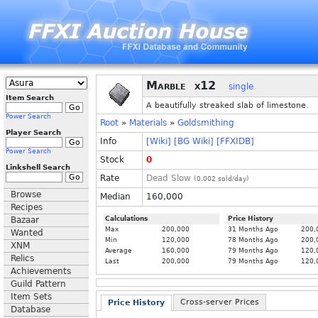
Marble
x12
single
Item Search
A beautifully streaked slab of limestone.
Power Search
Root
»
Materials
»
Goldsmithing
Player Search
Info
[Wiki]
[BG Wiki]
[FFXIDB]
Power Search
Stock
0
Linkshell Search
Rate
Dead Slow
(
0.002
sold/day)
Browse
Median
160,000
Recipes
Bazaar
Calculations
Price History
Max
200,000
31 Months Ago
200,
Wanted
Min
120,000
78 Months Ago
200,
XNM
Average
160,000
79 Months Ago
120,
Relics
Last
200,000
79 Months Ago
120,
Achievements
Guild Pattern
Item Sets
Cross-server Prices
Price History
Database