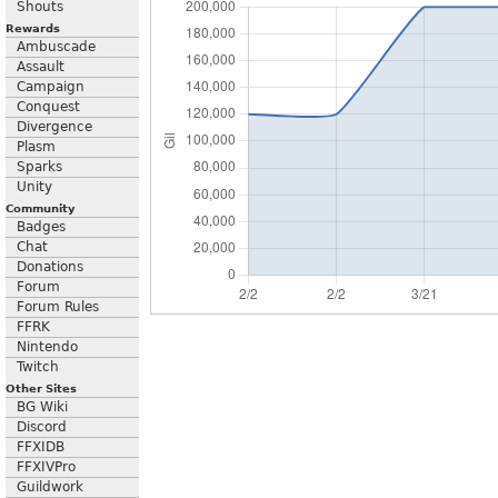
Shouts
Rewards
Ambuscade
Assault
Campaign
Conquest
Divergence
Plasm
Sparks
Unity
Community
Badges
Chat
Donations
Forum
Forum Rules
FFRK
Nintendo
Twitch
Other Sites
BG Wiki
Discord
FFXIDB
FFXIVPro
Guildwork