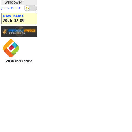
Windower
JP
EN
DE
FR
New Items
2026-07-09
2830
users online