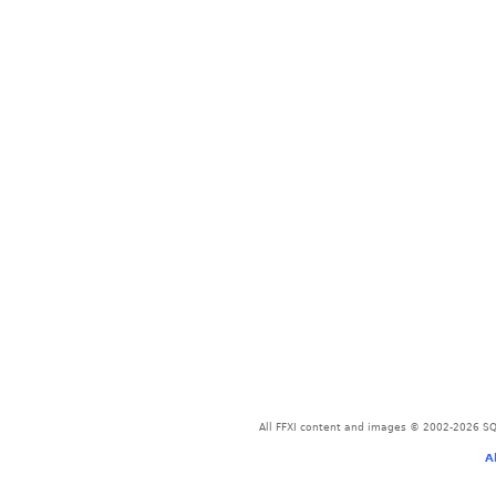
All FFXI content and images © 2002-2026 SQU
A