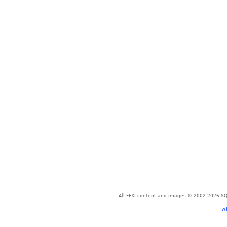
All FFXI content and images © 2002-2026 SQU
A