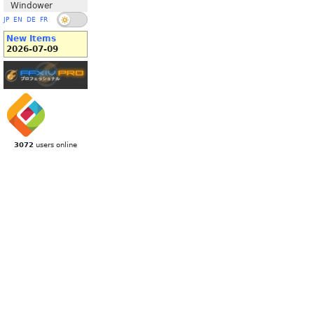
Windower
JP
EN
DE
FR
New Items
2026-07-09
3072
users online