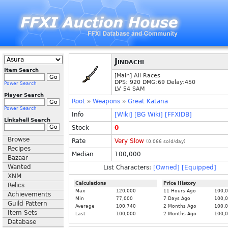
Jindachi
Item Search
[Main] All Races
DPS: 920 DMG:69 Delay:450
Power Search
LV 54 SAM
Player Search
Root
»
Weapons
»
Great Katana
Power Search
Info
[Wiki]
[BG Wiki]
[FFXIDB]
Linkshell Search
Stock
0
Browse
Rate
Very Slow
(
0.066
sold/day)
Recipes
Median
100,000
Bazaar
Wanted
List Characters:
[Owned]
[Equipped]
XNM
Calculations
Price History
Relics
Max
120,000
11 Hours Ago
100,
Achievements
Min
77,000
7 Days Ago
100,
Guild Pattern
Average
100,740
2 Months Ago
100,
Item Sets
Last
100,000
2 Months Ago
100,
Database