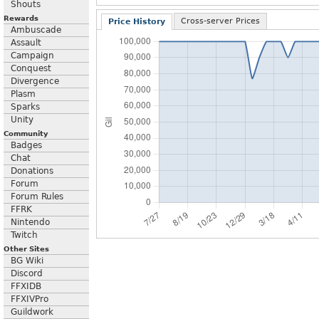
Shouts
Rewards
Cross-server Prices
Price History
Ambuscade
Assault
Campaign
Conquest
Divergence
Plasm
Sparks
Unity
Community
Badges
Chat
Donations
Forum
Forum Rules
FFRK
Nintendo
Twitch
Other Sites
BG Wiki
Discord
FFXIDB
FFXIVPro
Guildwork