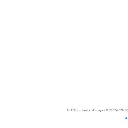
All FFXI content and images © 2002-2026 SQU
A