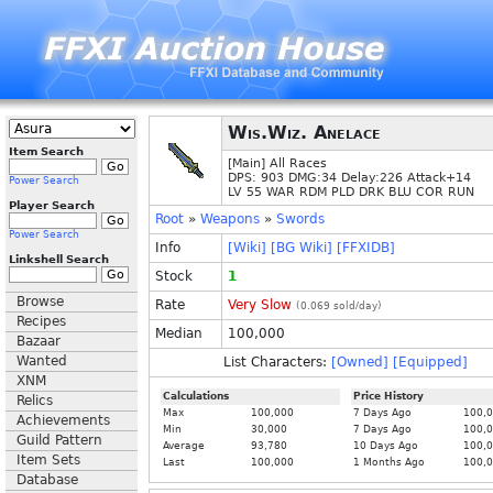
Wis.Wiz. Anelace
Item Search
[Main] All Races
DPS: 903 DMG:34 Delay:226 Attack+14
Power Search
LV 55 WAR RDM PLD DRK BLU COR RUN
Player Search
Root
»
Weapons
»
Swords
Power Search
Info
[Wiki]
[BG Wiki]
[FFXIDB]
Linkshell Search
Stock
1
Browse
Rate
Very Slow
(
0.069
sold/day)
Recipes
Median
100,000
Bazaar
Wanted
List Characters:
[Owned]
[Equipped]
XNM
Calculations
Price History
Relics
Max
100,000
7 Days Ago
100,
Achievements
Min
30,000
7 Days Ago
100,
Guild Pattern
Average
93,780
10 Days Ago
100,
Item Sets
Last
100,000
1 Months Ago
100,
Database