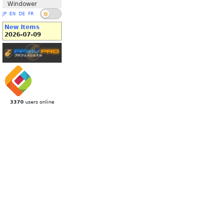
Windower
JP
EN
DE
FR
New Items
2026-07-09
3370
users online