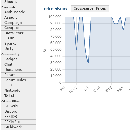
Shouts
Rewards
Cross-server Prices
Price History
Ambuscade
Assault
Campaign
Conquest
Divergence
Plasm
Sparks
Unity
Community
Badges
Chat
Donations
Forum
Forum Rules
FFRK
Nintendo
Twitch
Other Sites
BG Wiki
Discord
FFXIDB
FFXIVPro
Guildwork