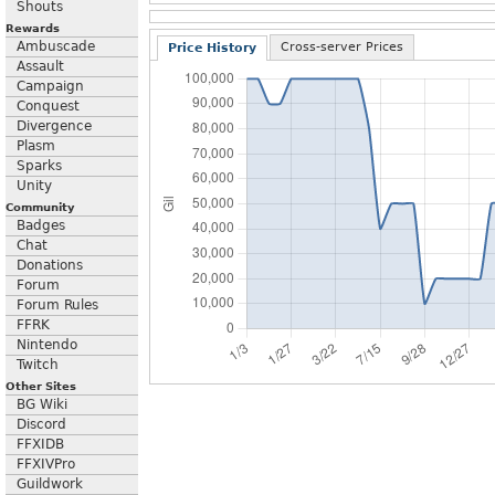
Shouts
Rewards
Ambuscade
Cross-server Prices
Price History
Assault
Campaign
Conquest
Divergence
Plasm
Sparks
Unity
Community
Badges
Chat
Donations
Forum
Forum Rules
FFRK
Nintendo
Twitch
Other Sites
BG Wiki
Discord
FFXIDB
FFXIVPro
Guildwork