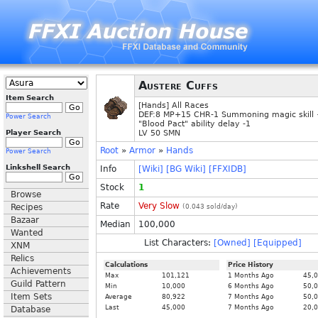
Austere Cuffs
Item Search
[Hands] All Races
DEF:8 MP+15 CHR-1 Summoning magic skill
Power Search
"Blood Pact" ability delay -1
Player Search
LV 50 SMN
Root
»
Armor
»
Hands
Power Search
Linkshell Search
Info
[Wiki]
[BG Wiki]
[FFXIDB]
Stock
1
Browse
Rate
Very Slow
Recipes
(
0.043
sold/day)
Bazaar
Median
100,000
Wanted
List Characters:
[Owned]
[Equipped]
XNM
Relics
Calculations
Price History
Achievements
Max
101,121
1 Months Ago
45,
Guild Pattern
Min
10,000
6 Months Ago
50,
Item Sets
Average
80,922
7 Months Ago
50,
Last
45,000
7 Months Ago
20,
Database