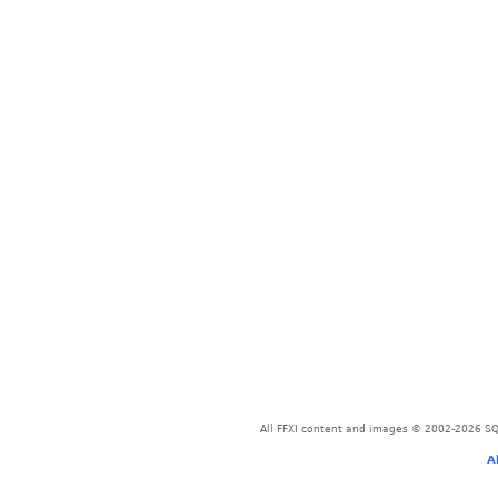
All FFXI content and images © 2002-2026 SQU
A