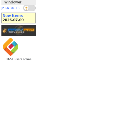
Windower
JP
EN
DE
FR
New Items
2026-07-09
3651
users online