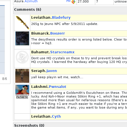
Asura.
Azimuth
PM
27,000
7
unknow
Comments (6)
Leviathan.
Bladefury
265g to Jeuno NPC after 5/9/2011 update.
Bismarck.
Boozerr
The desythesis results order is wrong listed below. Clear t
i-noor = hq3.
Bahamut.
Starscreamx
Dont use HQ crystals on these to try and prevent break los
HQ crystals. I learned the hardway after buying 120 HQ cryst
Seraph.
Javen
yall keep playin wit me, watch...
Lakshmi.
Pwnsalot
I recommend using a Goldsmith's Escutcheon on these. This 
lucky. And Koh-I-Noor makes Stikini Ring +1, which has alwa
spammed more than usual for nefarious reasons (there's a
like Stikini Ring +1 are much easier to make if you're a te
the game what items, if any, you want to lose during any b
Leviathan.
Cyth
Screenshots (0)