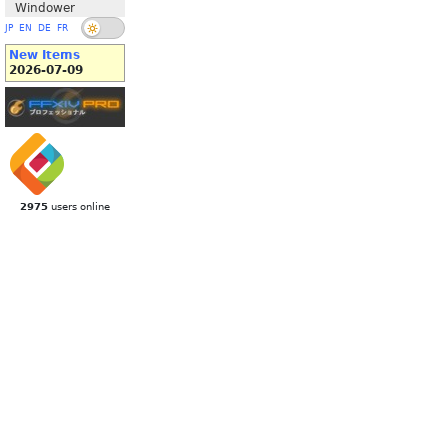
Windower
JP
EN
DE
FR
New Items
2026-07-09
2975
users online