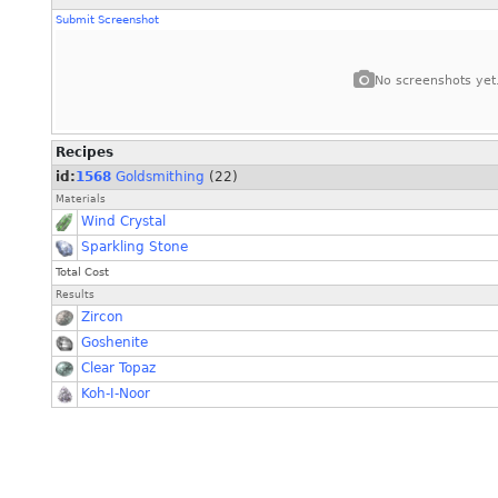
Submit Screenshot
No screenshots yet
Recipes
id:
1568
Goldsmithing
(22)
Materials
Wind Crystal
Sparkling Stone
Total Cost
Results
Zircon
Goshenite
Clear Topaz
Koh-I-Noor