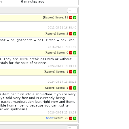
n
6 minutes ago
[
Report
]
Score:
31
2011-05-11 16:38:40
[
Report
]
Score:
5
opaz = nq, goshenite = hq1, zircon = hq2, koh-
2016-09-16 19:31:39
[
Report
]
Score:
0
s. They are 100% break loss with or without
als for the sake of science.....
2024-03-02 13:13:11
[
Report
]
Score:
-1
2024-08-17 13:55:25
[
Report
]
Score:
-8
item can turn into a Koh-I-Noor if you're very
ys sold very fast and is currently being
 packet manipulation leak right now and items
rrible human being because you can just tell
roken synthesis).
2020-05-15 21:13:28
Show
Score:
-26