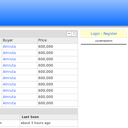
Login
-
Register
Buyer
Price
advertisements
Amruta
600,000
Amruta
600,000
Amruta
600,000
Amruta
600,000
Amruta
600,000
Amruta
600,000
Amruta
600,000
Amruta
600,000
Amruta
600,000
Amruta
600,000
Last Seen
n
about 3 hours ago