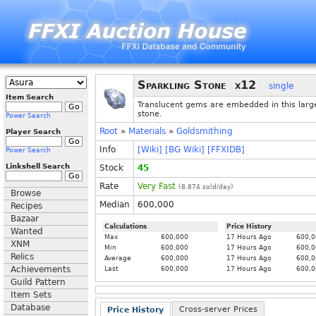
Sparkling Stone
x12
single
Item Search
Translucent gems are embedded in this larg
stone.
Power Search
Root
»
Materials
»
Goldsmithing
Player Search
Info
[Wiki]
[BG Wiki]
[FFXIDB]
Power Search
Linkshell Search
Stock
45
Rate
Very Fast
(
8.874
sold/day)
Browse
Median
600,000
Recipes
Bazaar
Calculations
Price History
Wanted
Max
600,000
17 Hours Ago
600,0
XNM
Min
600,000
17 Hours Ago
600,0
Relics
Average
600,000
17 Hours Ago
600,0
Achievements
Last
600,000
17 Hours Ago
600,0
Guild Pattern
Item Sets
Database
Cross-server Prices
Price History