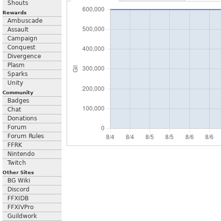
Shouts
Rewards
Ambuscade
Assault
Campaign
Conquest
Divergence
Plasm
Sparks
Unity
Community
Badges
Chat
Donations
Forum
Forum Rules
FFRK
Nintendo
Twitch
Other Sites
BG Wiki
Discord
FFXIDB
FFXIVPro
Guildwork