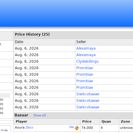
Price History (25)
Date
Seller
e
Aug. 6, 2026
Alexamaya
Aug. 6, 2026
Alexamaya
Aug. 6, 2026
Clydebillings
Aug. 6, 2026
Promitiae
Aug. 6, 2026
Promitiae
Aug. 6, 2026
Promitiae
Aug. 6, 2026
Promitiae
Aug. 6, 2026
Siwkcvkaeae
00
Aug. 6, 2026
Siwkcvkaeae
00
Aug. 6, 2026
Siwkcvkaeae
00
00
Bazaar
Show All
Player
Price
Quan
Zone
Asura.
Dixx
PM
74,000
4
unknow
Hide