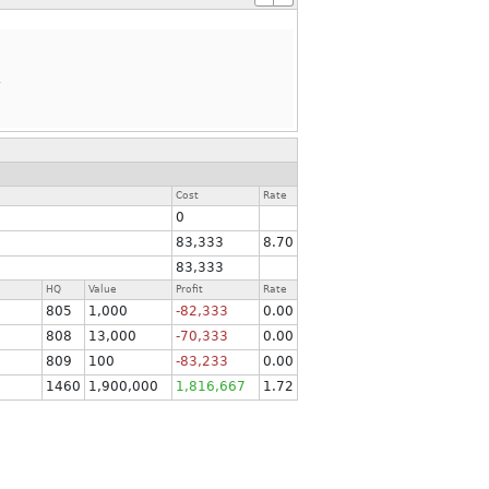
.
Cost
Rate
0
83,333
8.70
83,333
HQ
Value
Profit
Rate
805
1,000
-82,333
0.00
808
13,000
-70,333
0.00
809
100
-83,233
0.00
1460
1,900,000
1,816,667
1.72