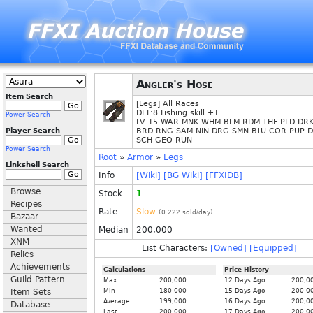
Angler's Hose
Item Search
[Legs] All Races
DEF:8 Fishing skill +1
Power Search
LV 15 WAR MNK WHM BLM RDM THF PLD DRK
Player Search
BRD RNG SAM NIN DRG SMN BLU COR PUP 
SCH GEO RUN
Power Search
Root
»
Armor
»
Legs
Linkshell Search
Info
[Wiki]
[BG Wiki]
[FFXIDB]
Browse
Stock
1
Recipes
Rate
Slow
(
0.222
sold/day)
Bazaar
Wanted
Median
200,000
XNM
List Characters:
[Owned]
[Equipped]
Relics
Achievements
Calculations
Price History
Guild Pattern
Max
200,000
12 Days Ago
200,0
Item Sets
Min
180,000
15 Days Ago
200,0
Average
199,000
16 Days Ago
200,0
Database
Last
200,000
17 Days Ago
200,0