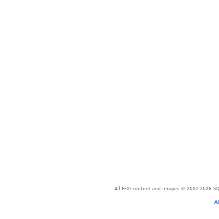
All FFXI content and images © 2002-2026 SQU
A