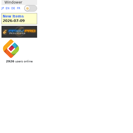
Windower
JP
EN
DE
FR
New Items
2026-07-09
2926
users online