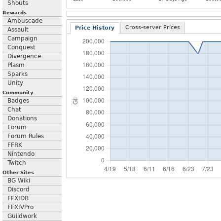
Shouts
Rewards
Ambuscade
Cross-server Prices
Price History
Assault
Campaign
Conquest
Divergence
Plasm
Sparks
Unity
Community
Badges
Chat
Donations
Forum
Forum Rules
FFRK
Nintendo
Twitch
Other Sites
BG Wiki
Discord
FFXIDB
FFXIVPro
Guildwork