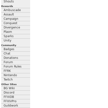
Shouts
Rewards
Ambuscade
Assault
Campaign
Conquest
Divergence
Plasm
Sparks
Unity
Community
Badges
Chat
Donations
Forum
Forum Rules
FFRK
Nintendo
Twitch
Other Sites
BG Wiki
Discord
FFXIDB
FFXIVPro
Guildwork