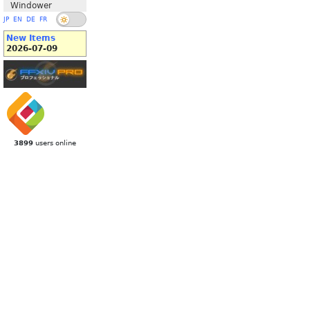
Windower
JP
EN
DE
FR
New Items
2026-07-09
3899
users online