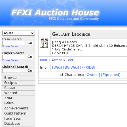
Gallant Leggings
Item Search
[Feet] All Races
DEF:14 HP+15 CHR+5 Shield skill +10 Enhanc
Power Search
"Holy Circle" effect
Player Search
LV 52 PLD
Root
»
Armor
»
Feet
Power Search
Linkshell Search
Info
[Wiki]
[BG Wiki]
[FFXIDB]
List Characters:
[Owned]
[Equipped]
Browse
Recipes
Bazaar
Wanted
XNM
Relics
Achievements
Guild Pattern
Item Sets
Database