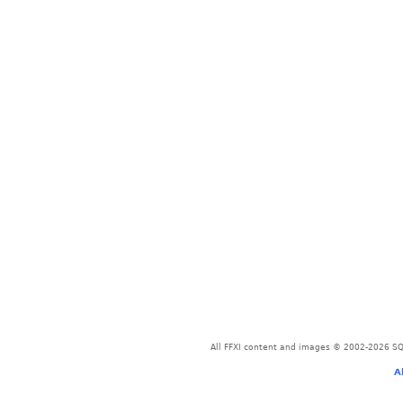
All FFXI content and images © 2002-2026 SQU
A