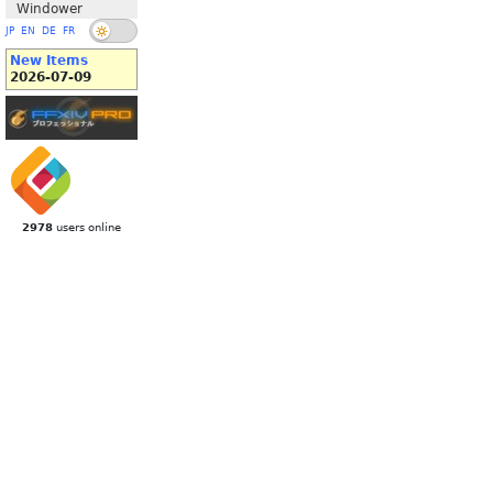
Windower
JP
EN
DE
FR
New Items
2026-07-09
2978
users online