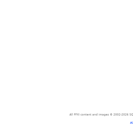
All FFXI content and images © 2002-2026 SQU
A