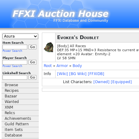
Evoker's Doublet
Item Search
[Body] All Races
DEF:35 MP+15 MND+3 Resistance to current a
Power Search
element +20 Avatar: Enmity-2
Player Search
LV 58 SMN
Root
»
Armor
»
Body
Power Search
Linkshell Search
Info
[Wiki]
[BG Wiki]
[FFXIDB]
List Characters:
[Owned]
[Equipped]
Browse
Recipes
Bazaar
Wanted
XNM
Relics
Achievements
Guild Pattern
Item Sets
Database