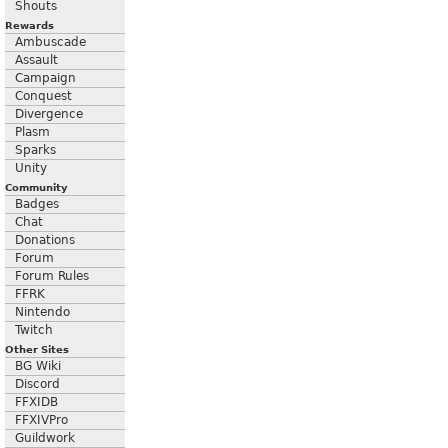
Shouts
Rewards
Ambuscade
Assault
Campaign
Conquest
Divergence
Plasm
Sparks
Unity
Community
Badges
Chat
Donations
Forum
Forum Rules
FFRK
Nintendo
Twitch
Other Sites
BG Wiki
Discord
FFXIDB
FFXIVPro
Guildwork