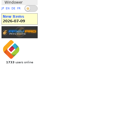
Windower
JP
EN
DE
FR
New Items
2026-07-09
1733
users online