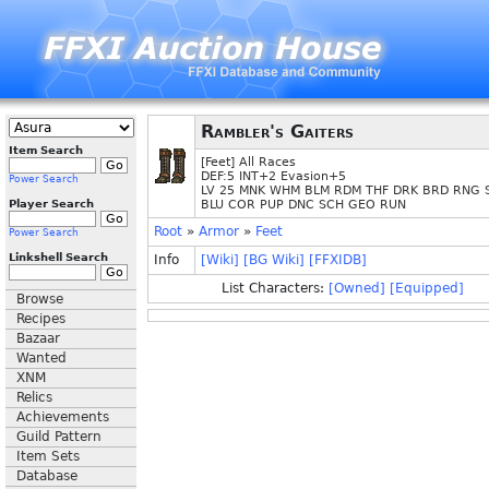
Rambler's Gaiters
Item Search
[Feet] All Races
DEF:5 INT+2 Evasion+5
Power Search
LV 25 MNK WHM BLM RDM THF DRK BRD RNG 
Player Search
BLU COR PUP DNC SCH GEO RUN
Root
»
Armor
»
Feet
Power Search
Linkshell Search
Info
[Wiki]
[BG Wiki]
[FFXIDB]
List Characters:
[Owned]
[Equipped]
Browse
Recipes
Bazaar
Wanted
XNM
Relics
Achievements
Guild Pattern
Item Sets
Database