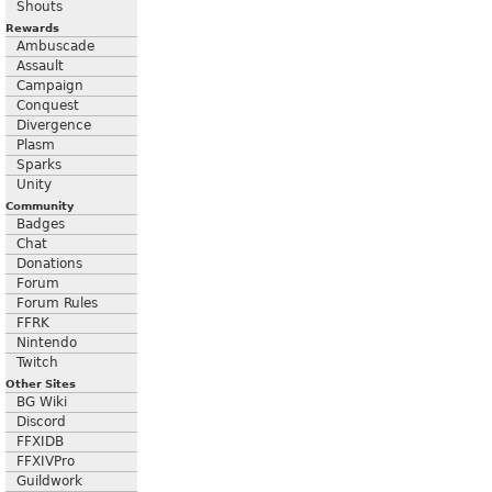
Shouts
Rewards
Ambuscade
Assault
Campaign
Conquest
Divergence
Plasm
Sparks
Unity
Community
Badges
Chat
Donations
Forum
Forum Rules
FFRK
Nintendo
Twitch
Other Sites
BG Wiki
Discord
FFXIDB
FFXIVPro
Guildwork