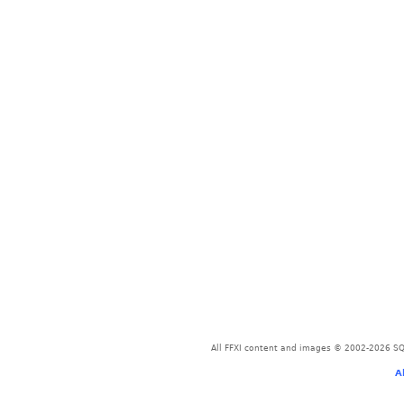
All FFXI content and images © 2002-2026 SQU
A