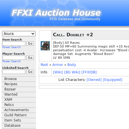
Call. Doublet +2
Item Search
[Body] All Races
DEF:50 MP+60 Summoning magic skill +10 Av
Power Search
perpetuation cost -4 Avatar: Increases "Blood 
Player Search
damage Set: Augments "Blood Boon"
LV 89 SMN
Power Search
Root
»
Armor
»
Body
Linkshell Search
Info
[Wiki]
[BG Wiki]
[FFXIDB]
Browse
List Characters:
[Owned]
[Equipped]
Recipes
Bazaar
Wanted
XNM
Relics
Achievements
Guild Pattern
Item Sets
Database