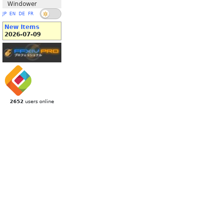
Windower
JP
EN
DE
FR
New Items
2026-07-09
2652
users online