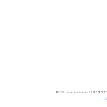
All FFXI content and images © 2002-2026 SQU
A