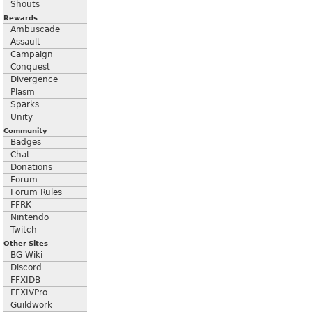
Shouts
Rewards
Ambuscade
Assault
Campaign
Conquest
Divergence
Plasm
Sparks
Unity
Community
Badges
Chat
Donations
Forum
Forum Rules
FFRK
Nintendo
Twitch
Other Sites
BG Wiki
Discord
FFXIDB
FFXIVPro
Guildwork