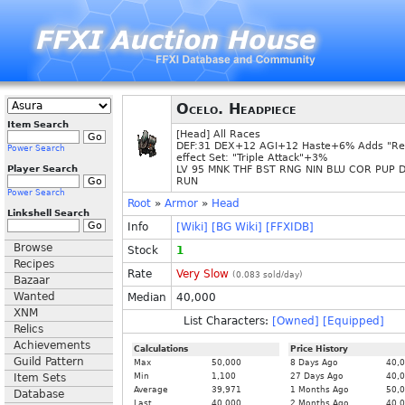
Ocelo. Headpiece
Item Search
[Head] All Races
DEF:31 DEX+12 AGI+12 Haste+6% Adds "Re
Power Search
effect Set: "Triple Attack"+3%
Player Search
LV 95 MNK THF BST RNG NIN BLU COR PUP 
RUN
Power Search
Root
»
Armor
»
Head
Linkshell Search
Info
[Wiki]
[BG Wiki]
[FFXIDB]
Browse
Stock
1
Recipes
Rate
Very Slow
(
0.083
sold/day)
Bazaar
Wanted
Median
40,000
XNM
List Characters:
[Owned]
[Equipped]
Relics
Achievements
Calculations
Price History
Guild Pattern
Max
50,000
8 Days Ago
40,
Item Sets
Min
1,100
27 Days Ago
40,
Average
39,971
1 Months Ago
50,
Database
Last
40,000
2 Months Ago
40,