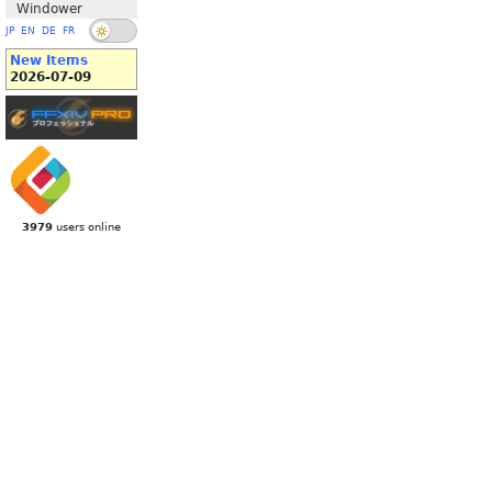
Windower
JP
EN
DE
FR
New Items
2026-07-09
3979
users online