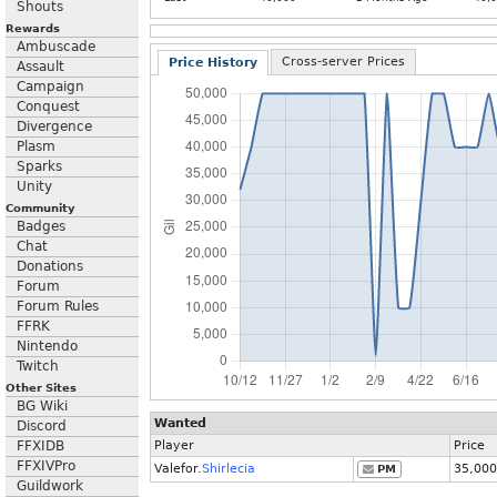
Shouts
Rewards
Ambuscade
Cross-server Prices
Price History
Assault
Campaign
Conquest
Divergence
Plasm
Sparks
Unity
Community
Badges
Chat
Donations
Forum
Forum Rules
FFRK
Nintendo
Twitch
Other Sites
BG Wiki
Wanted
Discord
FFXIDB
Player
Price
FFXIVPro
Valefor.
Shirlecia
35,000
PM
Guildwork