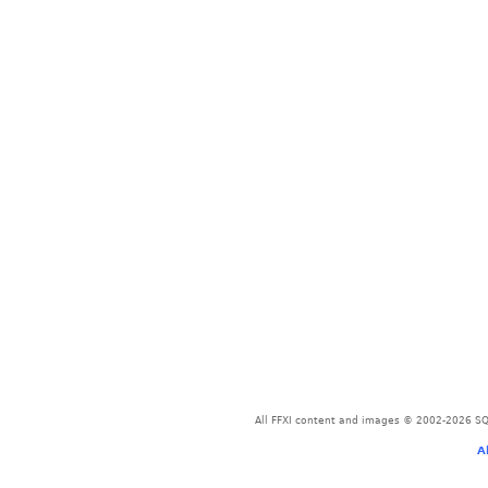
All FFXI content and images © 2002-2026 SQU
A