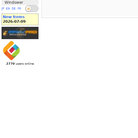
Windower
JP
EN
DE
FR
New Items
2026-07-09
2770
users online