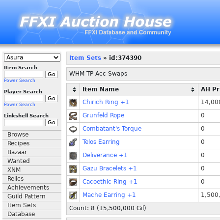
Item Sets
» id:374390
Item Search
WHM TP Acc Swaps
Power Search
Item Name
AH Pr
Player Search
Chirich Ring +1
14,00
Power Search
Grunfeld Rope
0
Linkshell Search
Combatant's Torque
0
Browse
Telos Earring
0
Recipes
Bazaar
Deliverance +1
0
Wanted
Gazu Bracelets +1
0
XNM
Relics
Cacoethic Ring +1
0
Achievements
Mache Earring +1
1,500
Guild Pattern
Item Sets
Count: 8 (
15,500,000
Gil)
Database