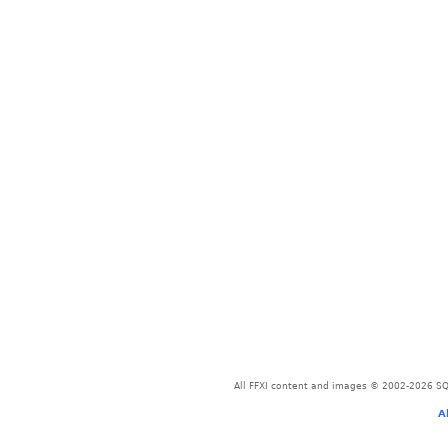
All FFXI content and images © 2002-2026 SQU
A