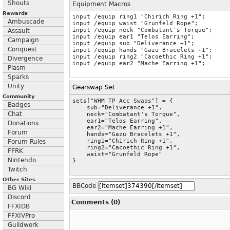
Shouts
Equipment Macros
Rewards
input /equip ring1 "Chirich Ring +1";

Ambuscade
input /equip waist "Grunfeld Rope";

input /equip neck "Combatant's Torque";

Assault
input /equip ear1 "Telos Earring";

Campaign
input /equip sub "Deliverance +1";

Conquest
input /equip hands "Gazu Bracelets +1";

input /equip ring2 "Cacoethic Ring +1";

Divergence
Plasm
Sparks
Unity
Gearswap Set
Community
sets["WHM TP Acc Swaps"] = {

Badges
    sub="Deliverance +1",

Chat
    neck="Combatant's Torque",

    ear1="Telos Earring",

Donations
    ear2="Mache Earring +1",

Forum
    hands="Gazu Bracelets +1",

    ring1="Chirich Ring +1",

Forum Rules
    ring2="Cacoethic Ring +1",

FFRK
    waist="Grunfeld Rope"

Nintendo
}
Twitch
Other Sites
BBCode
BG Wiki
Discord
Comments (0)
FFXIDB
FFXIVPro
Guildwork