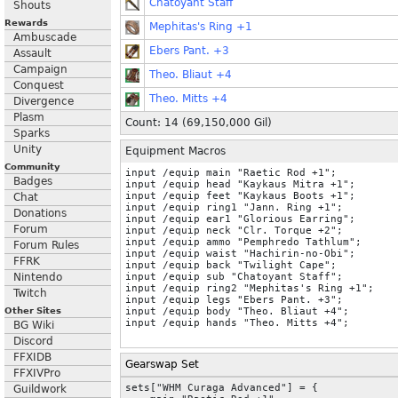
Chatoyant Staff
Shouts
Rewards
Mephitas's Ring +1
Ambuscade
Ebers Pant. +3
Assault
Campaign
Theo. Bliaut +4
Conquest
Theo. Mitts +4
Divergence
Plasm
Count: 14 (
69,150,000
Gil)
Sparks
Unity
Equipment Macros
Community
input /equip main "Raetic Rod +1";

Badges
input /equip head "Kaykaus Mitra +1";

input /equip feet "Kaykaus Boots +1";

Chat
input /equip ring1 "Jann. Ring +1";

Donations
input /equip ear1 "Glorious Earring";

Forum
input /equip neck "Clr. Torque +2";

input /equip ammo "Pemphredo Tathlum";

Forum Rules
input /equip waist "Hachirin-no-Obi";

FFRK
input /equip back "Twilight Cape";

Nintendo
input /equip sub "Chatoyant Staff";

input /equip ring2 "Mephitas's Ring +1";

Twitch
input /equip legs "Ebers Pant. +3";

Other Sites
input /equip body "Theo. Bliaut +4";

BG Wiki
Discord
FFXIDB
Gearswap Set
FFXIVPro
sets["WHM Curaga Advanced"] = {

Guildwork