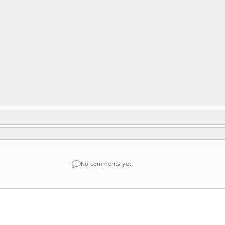
No comments yet.