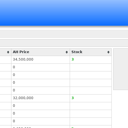
AH Price
Stock
34,500,000
3
0
0
0
0
32,000,000
3
0
0
0