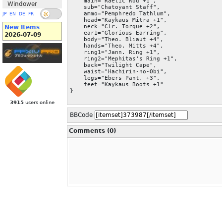
    main="Raetic Rod +1",

Windower
    sub="Chatoyant Staff",

    ammo="Pemphredo Tathlum",

JP
EN
DE
FR
    head="Kaykaus Mitra +1",

    neck="Clr. Torque +2",

New Items
    ear1="Glorious Earring",

2026-07-09
    body="Theo. Bliaut +4",

    hands="Theo. Mitts +4",

    ring1="Jann. Ring +1",

    ring2="Mephitas's Ring +1",

    back="Twilight Cape",

    waist="Hachirin-no-Obi",

    legs="Ebers Pant. +3",

    feet="Kaykaus Boots +1"

}
3915
users online
BBCode
Comments (0)