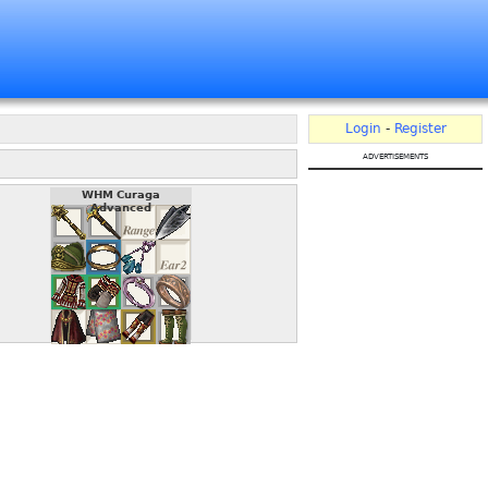
Login
-
Register
advertisements
WHM Curaga
Advanced