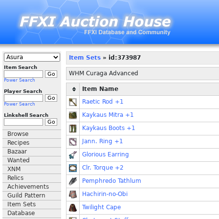
Item Sets
» id:373987
Item Search
WHM Curaga Advanced
Power Search
Item Name
Player Search
Raetic Rod +1
Power Search
Kaykaus Mitra +1
Linkshell Search
Kaykaus Boots +1
Browse
Jann. Ring +1
Recipes
Bazaar
Glorious Earring
Wanted
Clr. Torque +2
XNM
Relics
Pemphredo Tathlum
Achievements
Hachirin-no-Obi
Guild Pattern
Item Sets
Twilight Cape
Database