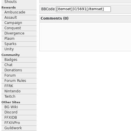
Shouts
Rewards
BBCode
Ambuscade
Assault
Comments (0)
Campaign
Conquest
Divergence
Plasm
Sparks
Unity
Community
Badges
Chat
Donations
Forum
Forum Rules
FFRK
Nintendo
Twitch
Other Sites
BG Wiki
Discord
FFXIDB
FFXIVPro
Guildwork