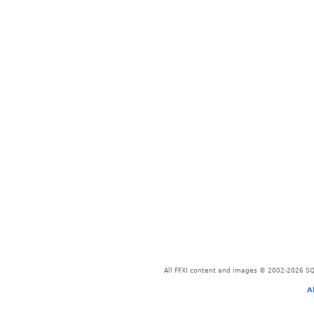
All FFXI content and images © 2002-2026 SQU
A