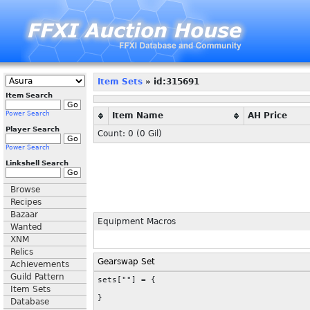
Item Sets
» id:315691
Item Search
Power Search
Item Name
AH Price
Player Search
Count: 0 (
0
Gil)
Power Search
Linkshell Search
Browse
Recipes
Bazaar
Equipment Macros
Wanted
XNM
Relics
Gearswap Set
Achievements
Guild Pattern
sets[""] = {

Item Sets
}
Database