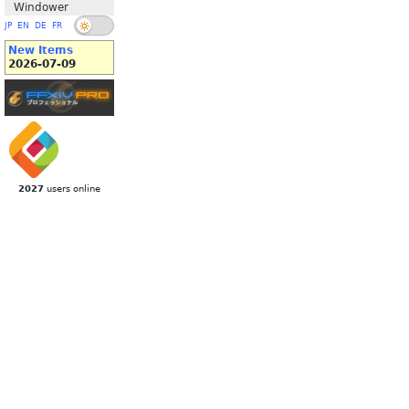
Windower
JP
EN
DE
FR
New Items
2026-07-09
2027
users online