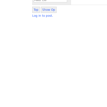
Posts:
150
Top
Show Op
Log in to post.