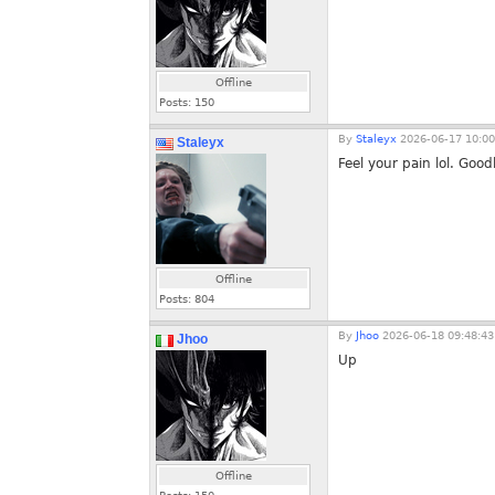
Offline
Posts:
150
By
Staleyx
2026-06-17 10:00
Staleyx
Feel your pain lol. Good
Offline
Posts:
804
By
Jhoo
2026-06-18 09:48:43
Jhoo
Up
Offline