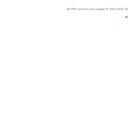
All FFXI content and images © 2002-2026 SQU
A