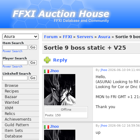
Forum
»
FFXI
»
Servers
»
Asura
» Sortie 9 bos
Item Search
Sortie 9 boss static + V25
Power Search
Player Search
Reply
Power Search
By
Jhoo
2026-06-10 04:11:44
Jhoo
Linkshell Search
Hello,
(ASURA) Looking to fill 
Browse
Looking for Cor or Dnc
Recipes
Bazaar
MON to FRI GMT +1 21
Wanted
Thank you
XNM
Offline
Relics
Posts:
150
Achievements
Guild Pattern
By
Jhoo
2026-06-12 16:59:56
Jhoo
Item Sets
up
Database