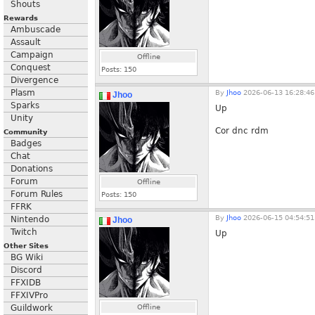
Shouts
Rewards
Ambuscade
Assault
Campaign
Offline
Conquest
Posts:
150
Divergence
Plasm
By
Jhoo
2026-06-13 16:28:46
Jhoo
Sparks
Up
Unity
Cor dnc rdm
Community
Badges
Chat
Donations
Forum
Offline
Forum Rules
Posts:
150
FFRK
By
Jhoo
2026-06-15 04:54:51
Nintendo
Jhoo
Twitch
Up
Other Sites
BG Wiki
Discord
FFXIDB
FFXIVPro
Guildwork
Offline