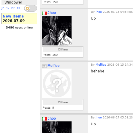
Windower
Posts:
150
JP
EN
DE
FR
By
Jhoo
2026-06-15 04:54:56
Jhoo
New Items
Up
2026-07-09
3480
users online
Offline
Posts:
150
By
Melfiee
2026-06-15 14:34
Melfiee
hehehe
Offline
Posts:
9
By
Jhoo
2026-06-17 05:51:23
Jhoo
Up