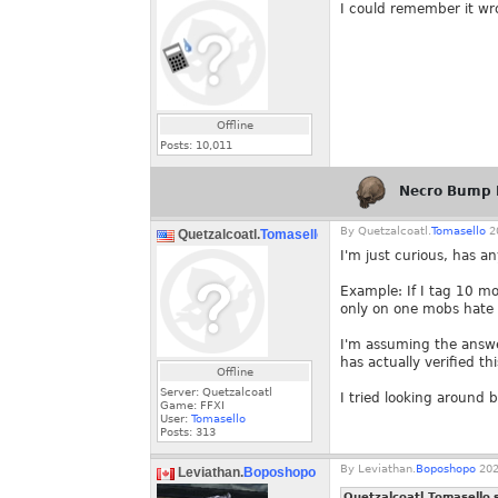
I could remember it wro
Offline
Posts:
10,011
Necro Bump 
By
Quetzalcoatl.
Tomasello
20
Quetzalcoatl.
Tomasello
I'm just curious, has a
Example: If I tag 10 mob
only on one mobs hate l
I'm assuming the answer
has actually verified thi
Offline
Server: Quetzalcoatl
I tried looking around b
Game: FFXI
User:
Tomasello
Posts:
313
By
Leviathan.
Boposhopo
202
Leviathan.
Boposhopo
Quetzalcoatl.Tomasello 