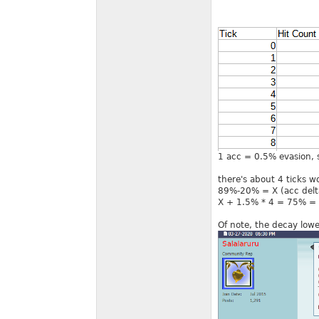
1 acc = 0.5% evasion, so
there's about 4 ticks wo
89%-20% = X (acc delta
X + 1.5% * 4 = 75% = 1
Of note, the decay lower