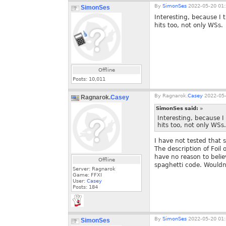
By
SimonSes
2022-05-20 01:
SimonSes
Interesting, because I
hits too, not only WSs.
Offline
Posts:
10,011
By
Ragnarok.
Casey
2022-05-
Ragnarok.
Casey
SimonSes said:
»
Interesting, because 
hits too, not only WSs.
I have not tested that s
The description of Foil
have no reason to belie
Offline
spaghetti code. Wouldn'
Server: Ragnarok
Game: FFXI
User:
Casey
Posts:
184
By
SimonSes
2022-05-20 01:
SimonSes