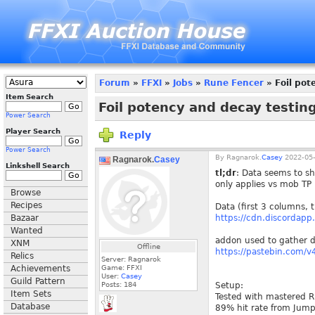
Forum
»
FFXI
»
Jobs
»
Rune Fencer
» Foil pot
Item Search
Foil potency and decay testin
Power Search
Player Search
Reply
Power Search
By
Ragnarok.
Casey
2022-05-
Ragnarok.
Casey
Linkshell Search
tl;dr
: Data seems to sh
only applies vs mob TP 
Browse
Recipes
Data (first 3 columns, 
Bazaar
https://cdn.discorda
Wanted
addon used to gather d
XNM
Offline
https://pastebin.com/
Relics
Server: Ragnarok
Achievements
Game: FFXI
User:
Casey
Guild Pattern
Posts:
184
Setup:
Item Sets
Tested with mastered R
Database
89% hit rate from Jump