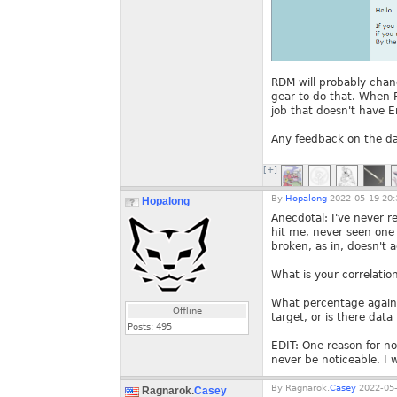
RDM will probably chang
gear to do that. When Fo
job that doesn't have E
Any feedback on the da
[+]
By
Hopalong
2022-05-19 20:
Hopalong
Anecdotal: I've never re
hit me, never seen one m
broken, as in, doesn't 
What is your correlation
What percentage against
Offline
target, or is there dat
Posts:
495
EDIT: One reason for no
never be noticeable. I
By
Ragnarok.
Casey
2022-05-
Ragnarok.
Casey