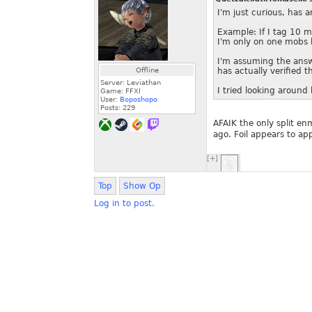
I'm just curious, has 
Example: If I tag 10 mo
I'm only on one mobs h
I'm assuming the answe
Offline
has actually verified th
Server: Leviathan
I tried looking around 
Game: FFXI
User:
Boposhopo
Posts:
229
AFAIK the only split e
ago. Foil appears to app
[+]
Top
Show Op
Log in to post.