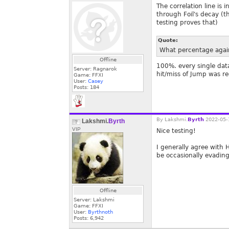
The correlation line is
through Foil's decay (th
testing proves that)
Quote:
What percentage again
Offline
100%. every single dat
Server: Ragnarok
hit/miss of Jump was r
Game: FFXI
User:
Casey
Posts:
184
By
Lakshmi.
Byrth
2022-05-
Lakshmi.
Byrth
VIP
Nice testing!
I generally agree with 
be occasionally evading
Offline
Server: Lakshmi
Game: FFXI
User:
Byrthnoth
Posts:
6,942