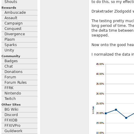
Shouts
to do this, so my effec
Rewards
Draketrader Zlodgodd wa
Ambuscade
Assault
The testing pretty much 
Campaign
long period of time. Th
Conquest
the delta time between
Divergence
swapped.
Plasm
Sparks
Now onto the good heav
Unity
I normalized the data in
Community
Badges
Chat
Donations
Forum
Forum Rules
FFRK
Nintendo
Twitch
Other Sites
BG Wiki
Discord
FFXIDB
FFXIVPro
Guildwork