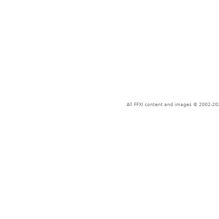
All FFXI content and images © 2002-202