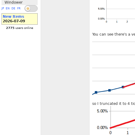
Windower
JP
EN
DE
FR
New Items
2026-07-09
2775
users online
You can see there's a ve
so I truncated it to 4 t