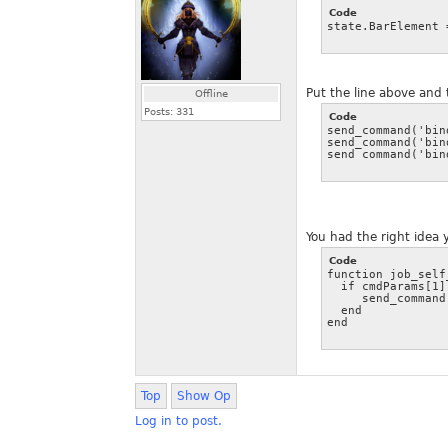
Code
state.BarElement 
Put the line above and 
Offline
Posts:
331
Code
send_command('bind
send_command('bin
send_command('bin
You had the right idea 
Code
function job_self
  if cmdParams[1]
     send_command
  end

Top
Show Op
Log in to post.