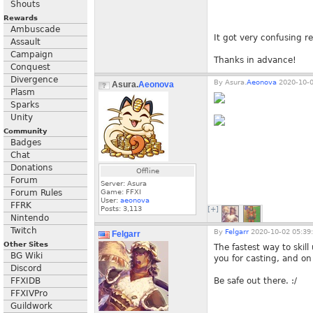
Shouts
Rewards
Ambuscade
It got very confusing r
Assault
Campaign
Thanks in advance!
Conquest
Divergence
By
Asura.
Aeonova
2020-10-0
Asura.
Aeonova
Plasm
Sparks
Unity
Community
Badges
Chat
Donations
Offline
Forum
Server: Asura
Forum Rules
Game: FFXI
User:
aeonova
FFRK
Posts:
3,113
[+]
Nintendo
Twitch
By
Felgarr
2020-10-02 05:39
Felgarr
Other Sites
The fastest way to skill
BG Wiki
you for casting, and on
Discord
FFXIDB
Be safe out there. :/
FFXIVPro
Guildwork