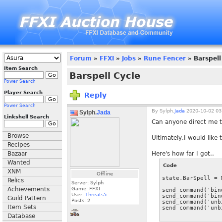
Forum
»
FFXI
»
Jobs
»
Rune Fencer
» Barspell
Item Search
Barspell Cycle
Power Search
Player Search
Reply
Power Search
By
Sylph.
Jada
2020-10-02 03
Sylph.
Jada
Linkshell Search
Can anyone direct me to
Browse
Ultimately,I would like
Recipes
Bazaar
Here's how far I got..
Wanted
Code
XNM
Offline
state.BarSpell = 
Relics
Server: Sylph
Achievements
Game: FFXI
send_command('bin
User:
Threats5
send_command('bin
Guild Pattern
Posts:
2
send_command('unb
Item Sets
Database