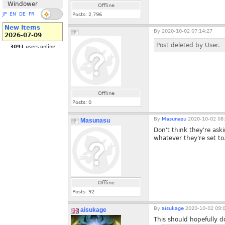
Windower
Offline
JP
EN
DE
FR
Posts:
2,796
New Items
By
2020-10-02 07:14:27
2026-07-09
Post deleted by User.
3091
users online
Offline
Posts:
0
By
Masunasu
2020-10-02 08:
Masunasu
Don't think they're ask
whatever they're set to.
Offline
Posts:
92
By
aisukage
2020-10-02 09:
aisukage
This should hopefully 