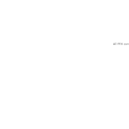
All FFXI co