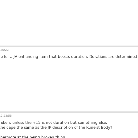
:20:22
ime for a JA enhancing item that boosts duration. Durations are determined 
2:23:55
broken, unless the +15 is not duration but something else.
f the cape the same as the JP description of the Runeist Body?
furthermore at the being broken thing.