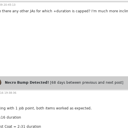
9 20:45:13
e there any other JAs for which +duration is capped? I'm much more inclin
Necro Bump Detected!
[68 days between previous and next post]
16 19:38:36
ting with 1 job point, both items worked as expected.
:16 duration
st Coat = 2:31 duration