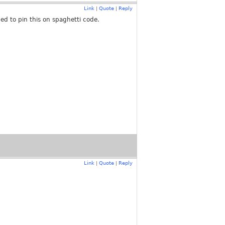
Link
Quote
Reply
|
|
ed to pin this on spaghetti code.
Link
Quote
Reply
|
|