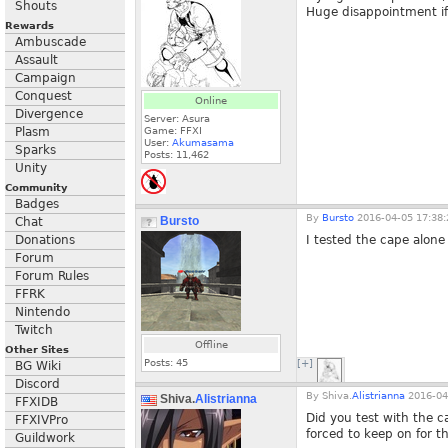
Shouts
Huge disappointment if i
Rewards
Ambuscade
Assault
Campaign
Conquest
Online
Divergence
Server: Asura
Plasm
Game: FFXI
User:
Akumasama
Sparks
Posts:
11,462
Unity
Community
Badges
By
Bursto
2016-04-05 17:38:
Bursto
Chat
Donations
I tested the cape alone
Forum
Forum Rules
FFRK
Nintendo
Twitch
Offline
Other Sites
Posts:
45
[+]
BG Wiki
Discord
By
Shiva.
Alistrianna
2016-04
Shiva.
Alistrianna
FFXIDB
Did you test with the c
FFXIVPro
forced to keep on for th
Guildwork