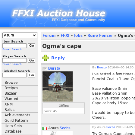
Forum
»
FFXI
»
Jobs
»
Rune Fencer
» Ogma's 
Item Search
Ogma's cape
Power Search
Player Search
Reply
Power Search
By
Bursto
2016-04-05 14:30:
Bursto
Linkshell Search
I've tested a few time
Runeist Coat +1 and Ogm
Browse
Recipes
Base valiance 3min
Bazaar
Base vallation 2min
20/20 Vallation jobpoin
Wanted
Cape or body 15sec
XNM
Offline
Relics
Posts:
45
I would be happy to be
Achievements
Cheers.
Guild Pattern
Item Sets
By
Asura.
Sechs
2016-04-05 1
Asura.
Sechs
Database
Try Ogma's Cape alone, 