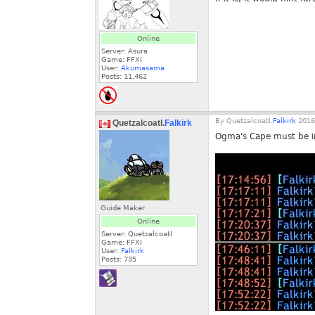
Online
Server: Asura
Game: FFXI
User:
Akumasama
Posts:
11,462
By
Quetzalcoatl.
Falkirk
2016
Quetzalcoatl.
Falkirk
Ogma's Cape must be inc
Guide Maker
Online
Server: Quetzalcoatl
Game: FFXI
User:
Falkirk
Posts:
735