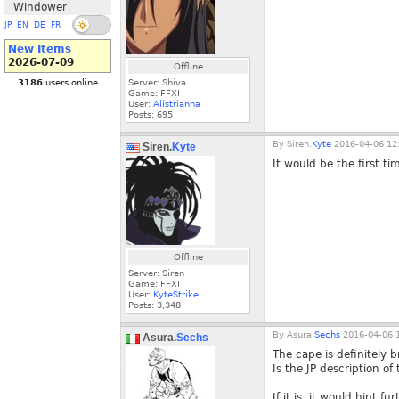
Windower
JP
EN
DE
FR
New Items
2026-07-09
Offline
3186
users online
Server: Shiva
Game: FFXI
User:
Alistrianna
Posts:
695
By
Siren.
Kyte
2016-04-06 12
Siren.
Kyte
It would be the first t
Offline
Server: Siren
Game: FFXI
User:
KyteStrike
Posts:
3,348
By
Asura.
Sechs
2016-04-06 1
Asura.
Sechs
The cape is definitely 
Is the JP description o
If it is, it would hint 