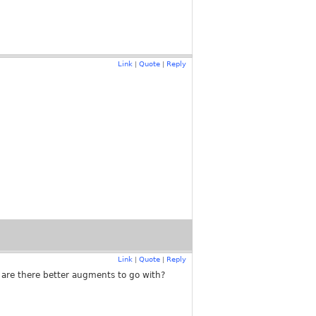
Link
Quote
Reply
|
|
Link
Quote
Reply
|
|
 are there better augments to go with?