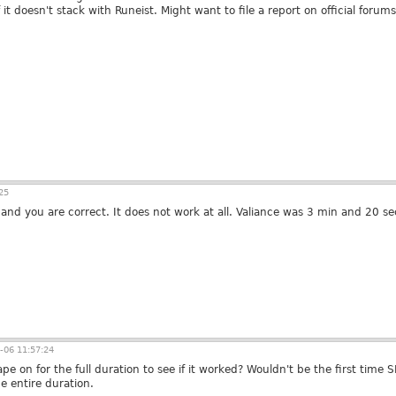
t doesn't stack with Runeist. Might want to file a report on official forums
25
 and you are correct. It does not work at all. Valiance was 3 min and 20 s
-06 11:57:24
ape on for the full duration to see if it worked? Wouldn't be the first tim
e entire duration.