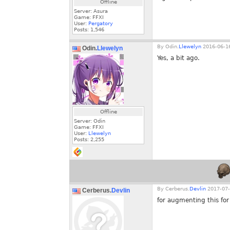
Offline
Server: Asura
Game: FFXI
User:
Pergatory
Posts:
1,546
By
Odin.
Llewelyn
2016-06-16
Odin.
Llewelyn
Yes, a bit ago.
Offline
Server: Odin
Game: FFXI
User:
Llewelyn
Posts:
2,255
By
Cerberus.
Devlin
2017-07-
Cerberus.
Devlin
for augmenting this fo