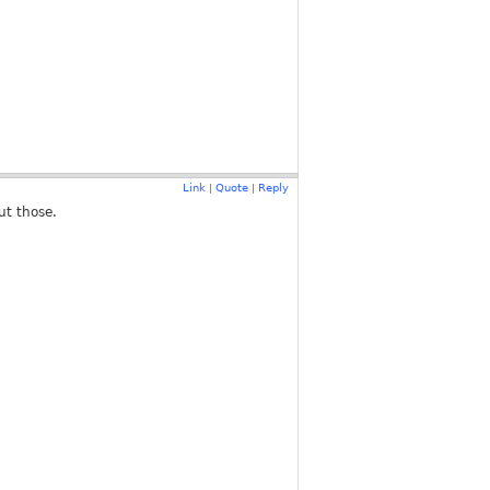
Link
Quote
Reply
|
|
ut those.