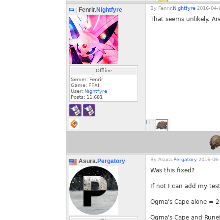
By
Fenrir.
Nightfyre
2016-04-0
Fenrir.
Nightfyre
That seems unlikely. Ar
Offline
Server: Fenrir
Game: FFXI
User:
Nightfyre
Posts:
11,681
[+]
By
Asura.
Pergatory
2016-06-
Asura.
Pergatory
Was this fixed?
If not I can add my tes
Ogma's Cape alone = 2
Ogma's Cape and Runei