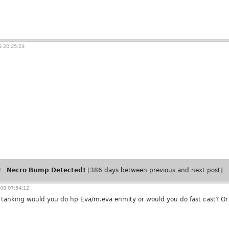
 20:25:23
Necro Bump Detected!
[386 days between previous and next post]
08 07:54:12
r tanking would you do hp Eva/m.eva enmity or would you do fast cast? Or