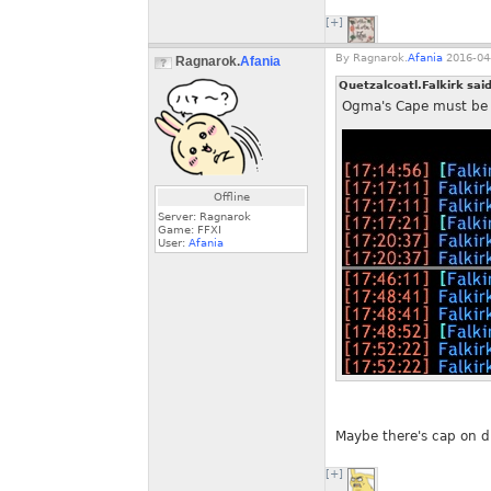
[+]
By
Ragnarok.
Afania
2016-04-
Ragnarok.
Afania
Quetzalcoatl.Falkirk sai
Ogma's Cape must be in
Offline
Server: Ragnarok
Game: FFXI
User:
Afania
Maybe there's cap on du
[+]