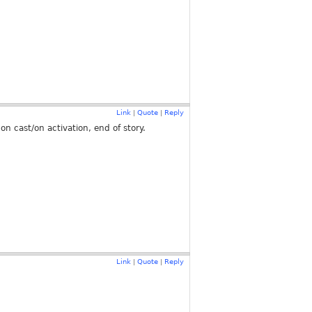
Link
Quote
Reply
|
|
on cast/on activation, end of story.
Link
Quote
Reply
|
|