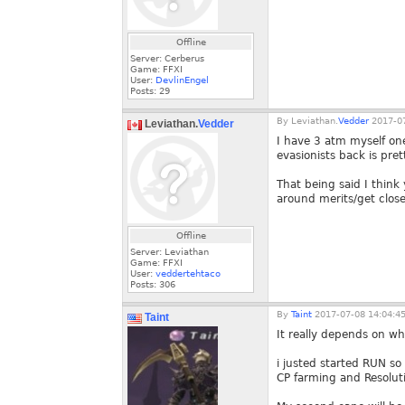
Offline
Server: Cerberus
Game: FFXI
User:
DevlinEngel
Posts:
29
By
Leviathan.
Vedder
2017-07
Leviathan.
Vedder
I have 3 atm myself on
evasionists back is pre
That being said I think 
around merits/get close
Offline
Server: Leviathan
Game: FFXI
User:
veddertehtaco
Posts:
306
By
Taint
2017-07-08 14:04:4
Taint
It really depends on wh
i justed started RUN so
CP farming and Resolut