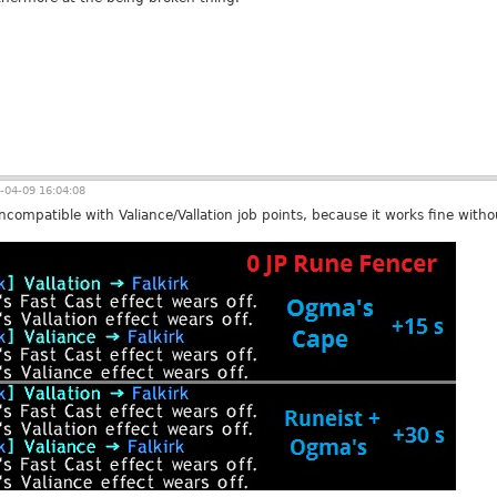
-04-09 16:04:08
ompatible with Valiance/Vallation job points, because it works fine witho