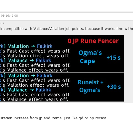
09 16:42:08
d:
»
compatible with Valiance/Vallation job points, because it works fine with
ration increase from jp and items, just like qd or bp recast.