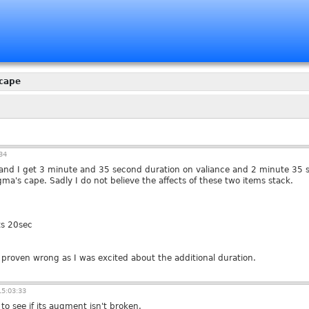
cape
34
s and I get 3 minute and 35 second duration on valiance and 2 minute 35 s
a's cape. Sadly I do not believe the affects of these two items stack.
ts 20sec
 proven wrong as I was excited about the additional duration.
5:03:33
to see if its augment isn't broken.