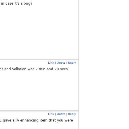
 in case it's a bug?
Link
Quote
Reply
|
|
ecs and Vallation was 2 min and 20 secs.
Link
Quote
Reply
|
|
e SE gave a JA enhancing item that you were