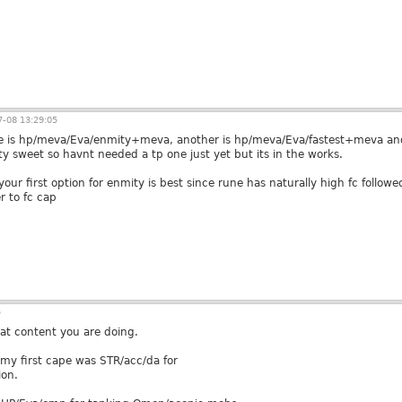
-08 13:29:05
e is hp/meva/Eva/enmity+meva, another is hp/meva/Eva/fastest+meva and 
tty sweet so havnt needed a tp one just yet but its in the works.
your first option for enmity is best since rune has naturally high fc follo
r to fc cap
5
at content you are doing.
 my first cape was STR/acc/da for
ion.