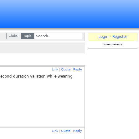
Global
Topic
Login
-
Register
advertisements
Link
Quote
Reply
|
|
econd duration vallation while wearing
Link
Quote
Reply
|
|