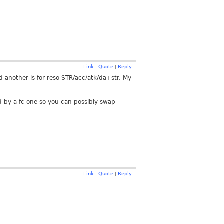
Link
Quote
Reply
|
|
another is for reso STR/acc/atk/da+str. My
wed by a fc one so you can possibly swap
Link
Quote
Reply
|
|