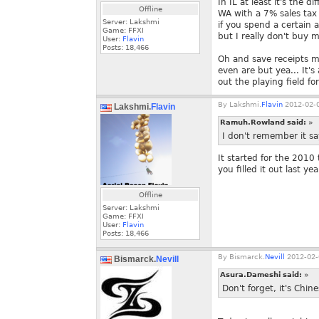
In IL at least it's the
Offline
WA with a 7% sales tax a
Server: Lakshmi
if you spend a certain a
Game: FFXI
but I really don't buy 
User:
Flavin
Posts:
18,466
Oh and save receipts ma
even are but yea... It'
out the playing field for
By
Lakshmi.
Flavin
2012-02-0
Lakshmi.
Flavin
Ramuh.Rowland said:
»
I don't remember it say
It started for the 2010
you filled it out last yea
Offline
Server: Lakshmi
Game: FFXI
User:
Flavin
Posts:
18,466
By
Bismarck.
Nevill
2012-02-
Bismarck.
Nevill
Asura.Dameshi said:
»
Don't forget, it's Chi