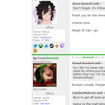
Asura.Dameshi said:
»
Don't forget, it's Chi
Thank you for the remin
/checks time
Offline
/lesigh To Calc I go.
Server: Shiva
Game: FFXI
User:
Spathaian
Posts:
27,982
By
Asura.
Dameshi
2012-02-
Asura.
Dameshi
Forum Moderator
Ramuh.Rowland said:
»
So I did my taxes last
state for online purch
better than our 7%, b
Amazon/Ebay?
Amazon usually charges
Bug Hunter
Lakshmi.Mabrook said:
»
Offline
Bout to get off work a
Server: Asura
Game: FFXI
User:
dameshi
Going to the mall tomo