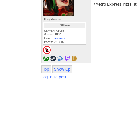
*Metro Express Pizza. It
Bug Hunter
Offline
Server: Asura
Game: FFXI
User:
dameshi
Posts:
29,746
Top
Show Op
Log in to post.