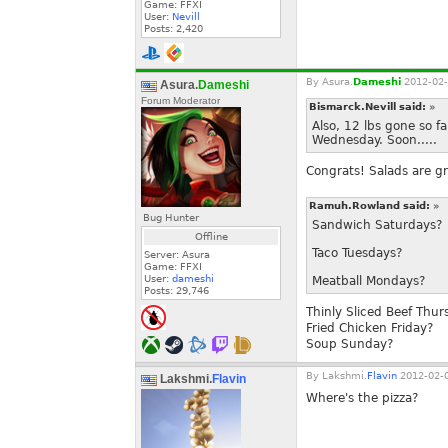
Game: FFXI
User:
Nevill
Posts:
2,420
By
Asura.
Dameshi
2012-02-
Asura.
Dameshi
Forum Moderator
Bismarck.Nevill said:
»
Also, 12 lbs gone so f
Wednesday. Soon.....
Congrats! Salads are gr
Ramuh.Rowland said:
»
Bug Hunter
Sandwich Saturdays?
Offline
Taco Tuesdays?
Server: Asura
Game: FFXI
User:
dameshi
Meatball Mondays?
Posts:
29,746
Thinly Sliced Beef Thur
Fried Chicken Friday?
Soup Sunday?
By
Lakshmi.
Flavin
2012-02-0
Lakshmi.
Flavin
Where's the pizza?