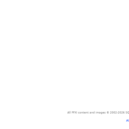
All FFXI content and images © 2002-2026 SQU
A