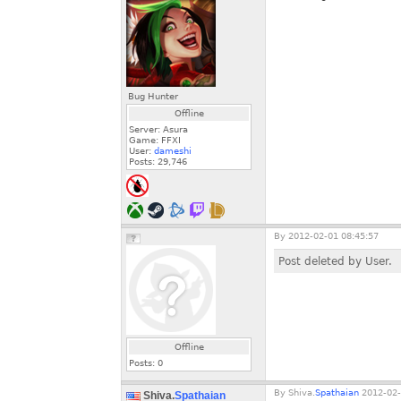
Bug Hunter
Offline
Server: Asura
Game: FFXI
User:
dameshi
Posts:
29,746
By
2012-02-01 08:45:57
Post deleted by User.
Offline
Posts:
0
By
Shiva.
Spathaian
2012-02-
Shiva.
Spathaian