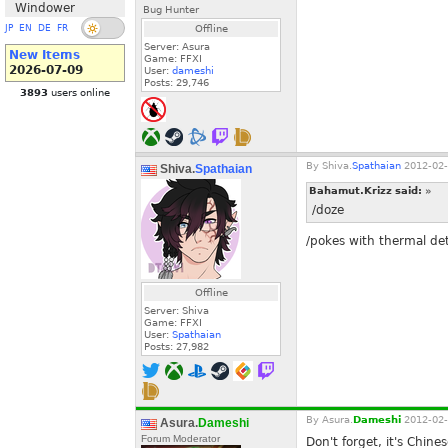
Windower
Bug Hunter
JP
EN
DE
FR
Offline
Server: Asura
New Items
Game: FFXI
2026-07-09
User:
dameshi
Posts:
29,746
3893
users online
By
Shiva.
Spathaian
2012-02-
Shiva.
Spathaian
Bahamut.Krizz said:
»
/doze
/pokes with thermal det
Offline
Server: Shiva
Game: FFXI
User:
Spathaian
Posts:
27,982
By
Asura.
Dameshi
2012-02-
Asura.
Dameshi
Forum Moderator
Don't forget, it's Chin