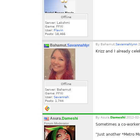
Offline
Server: Lakshmi
Game: FFXI
User:
Flavin
Posts:
18,466
By
Bahamut.
Savannahlynn
2
Bahamut.
Savannahlynn
Krizz and I already cele
Offline
Server: Bahamut
Game: FFXI
User:
Savannah
Posts:
1,744
By
Asura.
Dameshi
2012-02-
Asura.
Dameshi
Forum Moderator
Sometimes a co-worker a
"Just another *Metro Mo