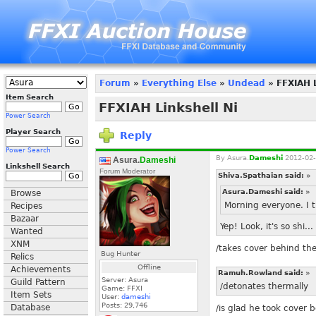
Forum
»
Everything Else
»
Undead
» FFXIAH L
Item Search
FFXIAH Linkshell Ni
Power Search
Player Search
Reply
Power Search
By
Asura.
Dameshi
2012-02-
Asura.
Dameshi
Linkshell Search
Forum Moderator
Shiva.Spathaian said:
»
Asura.Dameshi said:
»
Browse
Morning everyone. I 
Recipes
Bazaar
Yep! Look, it's so shi.
Wanted
XNM
/takes cover behind th
Bug Hunter
Relics
Offline
Achievements
Ramuh.Rowland said:
»
Server: Asura
Guild Pattern
/detonates thermally
Game: FFXI
Item Sets
User:
dameshi
Posts:
29,746
Database
/is glad he took cover 