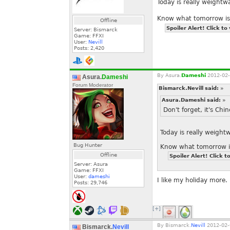
Today is really weight
Know what tomorrow is
Offline
Spoiler Alert! Click to
Server: Bismarck
Game: FFXI
User:
Nevill
Posts:
2,420
By
Asura.
Dameshi
2012-02-
Asura.
Dameshi
Forum Moderator
Bismarck.Nevill said:
»
Asura.Dameshi said:
»
Don't forget, it's Ch
Today is really weigh
Bug Hunter
Know what tomorrow i
Offline
Spoiler Alert! Click t
Server: Asura
Game: FFXI
User:
dameshi
I like my holiday more.
Posts:
29,746
[+]
By
Bismarck.
Nevill
2012-02-
Bismarck.
Nevill