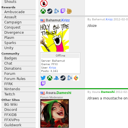
Shouts
Rewards
Ambuscade
Assault
By
Bahamut.
Krizz
2012-02-0
Bahamut.
Krizz
Campaign
/doze
Conquest
Divergence
Plasm
Sparks
Unity
Community
Offline
Badges
Server: Bahamut
Chat
Game: FFXI
User:
Krizz
Donations
Posts:
3,161
Forum
Forum Rules
FFRK
Nintendo
By
Asura.
Dameshi
2012-02-
Asura.
Dameshi
Twitch
Forum Moderator
/draws a moustache on 
Other Sites
BG Wiki
Discord
FFXIDB
FFXIVPro
Guildwork