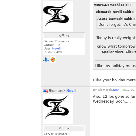
Asura.Dameshi said:
»
Bismarck.Nevill said:
»
Asura.Dameshi said:
»
Don't forget, it's C
Offline
Today is really weig
Server: Bismarck
Game: FFXI
Know what tomorrow 
User:
Nevill
Spoiler Alert! Click 
Posts:
2,420
I like my holiday more
I like your holiday more
By
Bismarck.
Nevill
2012-02-
Bismarck.
Nevill
Also, 12 lbs gone so fa
Wednesday. Soon.....
Offline
Server: Bismarck