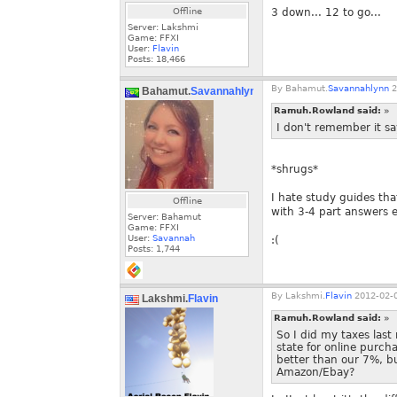
Offline
3 down... 12 to go...
Server: Lakshmi
Game: FFXI
User:
Flavin
Posts:
18,466
By
Bahamut.
Savannahlynn
2
Bahamut.
Savannahlynn
Ramuh.Rowland said:
»
I don't remember it say
*shrugs*
I hate study guides tha
Offline
with 3-4 part answers e
Server: Bahamut
Game: FFXI
User:
Savannah
:(
Posts:
1,744
By
Lakshmi.
Flavin
2012-02-0
Lakshmi.
Flavin
Ramuh.Rowland said:
»
So I did my taxes last
state for online purch
better than our 7%, b
Amazon/Ebay?