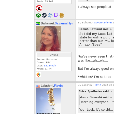
Posts:
29,746
I always see people at th
By
Bahamut.
Savannahlynn
2
Bahamut.
Savannahlynn
Ramuh.Rowland said:
»
So I did my taxes last
state for online purch
better than our 7%, b
Amazon/Ebay?
Offline
You've never seen that 
Server: Bahamut
was like...uh...oh....
Game: FFXI
User:
Savannah
But I'm always good on
Posts:
1,744
*whistles* I'm so tired..
By
Lakshmi.
Flavin
2012-02-0
Lakshmi.
Flavin
Shiva.Spathaian said:
»
Asura.Dameshi said:
»
Morning everyone. I 
Yep! Look, it's so shi.