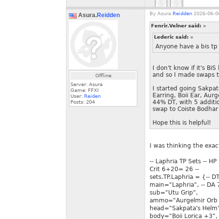
By
Asura.
Reidden
2026-06-06
Asura.
Reidden
Fenrir.Velner said:
»
Lederic said:
»
Anyone have a bis tp 
I don't know if it's B
and so I made swaps t
Offline
Server: Asura
I started going Sakpa
Game: FFXI
Earring, Boii Ear, Aur
User:
Reiden
44% DT, with 5 additio
Posts:
204
swap to Coiste Bodhar
Hope this is helpful!
I was thinking the exact
-- Laphria TP Sets -- 
Crit 6+20= 26 --
sets.TP.Laphria = {-- D
main="Laphria", -- DA 7
sub="Utu Grip",
ammo="Aurgelmir Orb +
head="Sakpata's Helm",
body="Boii Lorica +3", 