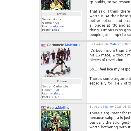
tp builds, so we respo
That said, I think ther
Offline
worth it. At their base
Server: Asura
better options and base 
Game: FFXI
all pieces at r30 and a
User:
melphina
Posts:
1,088
thing. Limbus is so grin
people get complete set
By
Carbuncle.
Maletaru
2026-
Carbuncle.
Maletaru
It's been more than 2 
his LS mate, without 
pieces of revelation.
So...I feel like my resp
There's some argument 
Offline
especially for like 7 of
Server: Carbuncle
Game: FFXI
User:
maletaru
Posts:
4,475
By
Asura.
Melliny
2026-06-20
Asura.
Melliny
There’s argument for th
because sakpata is just
basically the strongest 
worth bothering with it 