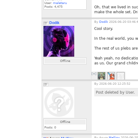
User:
maletaru
Posts:
4,475
Oh, that we lived in su
make the whole set. Dr
By
Dodik
2026-06-20 03:46:
Dodik
Cool story.
In the real world, you 
The rest of us plebs ar
Yeah yeah, no dedicati
Offline
as us. Our grand childr
[+]
By
2026-06-20 12:25:52
Post deleted by User.
Offline
Posts:
0
By
Asura.
Melliny
2026-06-20