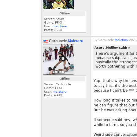
Offline
Server: Asura
Game: FFXI
User:
melphina
Posts:
1,088
By
Carbuncle.
Maletaru
2026-
Carbuncle.
Maletaru
Asura.Melliny said:
»
There’s argument for t
because sakpata is jus
basically the strongest
worth bothering with it
Offline
Yup, that's why the an
Server: Carbuncle
to say this, it's the be
Game: FFXI
because I can't be *** 
User:
maletaru
Posts:
4,475
How long it takes to mak
he can figure that out 
But he was asking about
If someone said hey, wh
while to farm, so you s
Weird side conversation