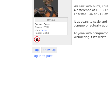
We saw with buffs, coul
A difference of 136,212
This was 136 or 212 ov
Offline
It appears to scale an
Server: Fenrir
conqueror actually add
Game: FFXI
User:
Jinxs
Posts:
1,260
Anyone with conqueror 
Wondering if it's worth 
Top
Show Op
Log in to post.