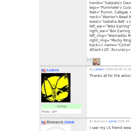
hands="Sakpata's Gauntl
legs="Pummeler's Cuiss
feet="Pumm. Calligae +4
neck="Warrior's Bead N
waist="Ioskeha Belt +1"
left_ear="Telos Earring"
right_ear="Boii Earring 
left_ring="Niqmaddu Rin
right_ring="Murky Ring
back={ name="Cichol'
Attack+20','Accuracy+1
[+]
By
Lederic
2026-06-06 13:22
Lederic
Thanks all for the advic
Online
Posts:
104
By
Bismarck.
Johnb
2026-06-
Bismarck.
Johnb
I saw my LS friend wea