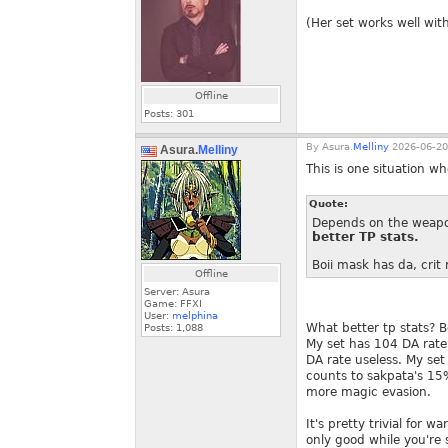
(Her set works well with
Offline
Posts:
301
By
Asura.
Melliny
2026-06-20
Asura.
Melliny
This is one situation w
Quote:
Depends on the weapon
better TP stats.
Boii mask has da, crit r
Offline
Server: Asura
Game: FFXI
User:
melphina
What better tp stats? B
Posts:
1,088
My set has 104 DA rate,
DA rate useless. My set 
counts to sakpata's 15
more magic evasion.
It's pretty trivial for
only good while you're 