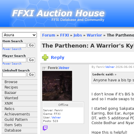
Forum
»
FFXI
»
Jobs
»
Warrior
» The Parthenon
Item Search
The Parthenon: A Warrior's Ky
Power Search
Player Search
Reply
Power Search
By
Fenrir.
Velner
2026-06-06 
Fenrir.
Velner
Linkshell Search
Lederic said:
»
Anyone have a bis tp s
Browse
Recipes
Bazaar
I don't know if it's Bi
Wanted
and so I made swaps t
XNM
Offline
I started going Sakpa
Relics
Server: Fenrir
Earring, Boii Ear, Aur
Achievements
Game: FFXI
User:
Velner
DT, with 5 additional PD
Guild Pattern
Posts:
523
Coiste Bodhar and Nyam
Item Sets
Database
Hope this is helpful!