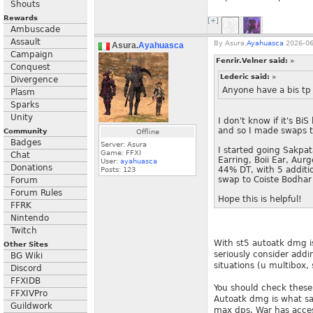
Shouts
Rewards
[+]
Ambuscade
Assault
By
Asura.
Ayahuasca
2026-06
Asura.
Ayahuasca
Campaign
Fenrir.Velner said:
»
Conquest
Lederic said:
»
Divergence
Anyone have a bis tp 
Plasm
Sparks
Unity
I don't know if it's B
and so I made swaps t
Community
Offline
Badges
Server: Asura
I started going Sakpa
Game: FFXI
Chat
Earring, Boii Ear, Aur
User:
ayahuasca
Donations
44% DT, with 5 additio
Posts:
123
swap to Coiste Bodhar
Forum
Forum Rules
Hope this is helpful!
FFRK
Nintendo
Twitch
With st5 autoatk dmg is
Other Sites
seriously consider addi
BG Wiki
situations (u multibox, 
Discord
FFXIDB
You should check these 
FFXIVPro
Autoatk dmg is what sav
Guildwork
max dps. War has acces