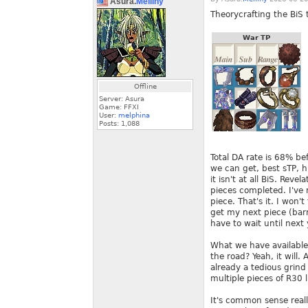
Asura.
Melliny
Theorycrafting the BiS t
War TP
Offline
Server: Asura
Game: FFXI
User:
melphina
Posts:
1,088
Total DA rate is 68% be
we can get, best sTP, h
it isn't at all BiS. Re
pieces completed. I've 
piece. That's it. I won
get my next piece (barr
have to wait until next 
What we have available 
the road? Yeah, it will.
already a tedious grind 
multiple pieces of R30 
It's common sense reall