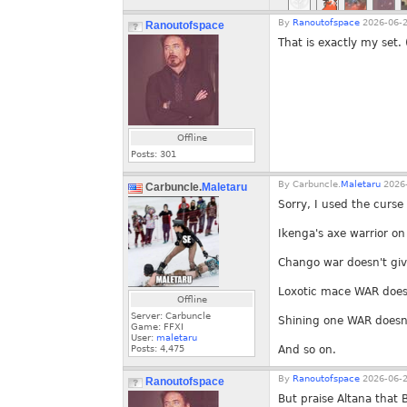
By
Ranoutofspace
2026-06-2
Ranoutofspace
That is exactly my set.
Offline
Posts:
301
By
Carbuncle.
Maletaru
2026-
Carbuncle.
Maletaru
Sorry, I used the curse
Ikenga's axe warrior o
Chango war doesn't giv
Loxotic mace WAR doesn
Offline
Server: Carbuncle
Shining one WAR doesn'
Game: FFXI
User:
maletaru
Posts:
4,475
And so on.
By
Ranoutofspace
2026-06-2
Ranoutofspace
But praise Altana that 