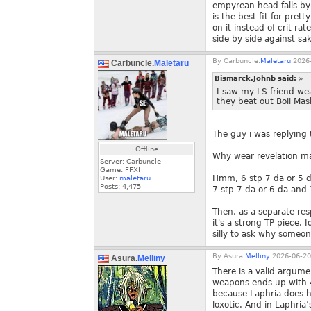
empyrean head falls by
is the best fit for pre
on it instead of crit r
side by side against sak
By
Carbuncle.
Maletaru
2026-
Carbuncle.
Maletaru
Bismarck.Johnb said:
»
I saw my LS friend we
they beat out Boii Ma
The guy i was replying 
Offline
Why wear revelation m
Server: Carbuncle
Game: FFXI
Hmm, 6 stp 7 da or 5 d
User:
maletaru
Posts:
4,475
7 stp 7 da or 6 da and
Then, as a separate re
it's a strong TP piece. I
silly to ask why someo
By
Asura.
Melliny
2026-06-20
Asura.
Melliny
There is a valid argume
weapons ends up with 4
because Laphria does h
loxotic. And in Laphria’