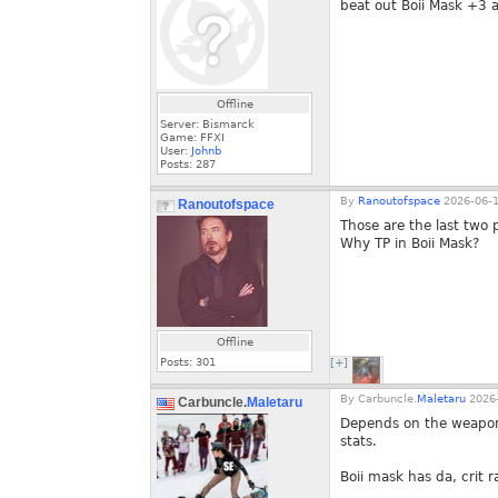
beat out Boii Mask +3 
Offline
Server: Bismarck
Game: FFXI
User:
Johnb
Posts:
287
By
Ranoutofspace
2026-06-1
Ranoutofspace
Those are the last two
Why TP in Boii Mask?
Offline
Posts:
301
[+]
By
Carbuncle.
Maletaru
2026-
Carbuncle.
Maletaru
Depends on the weapon. 
stats.
Boii mask has da, crit ra