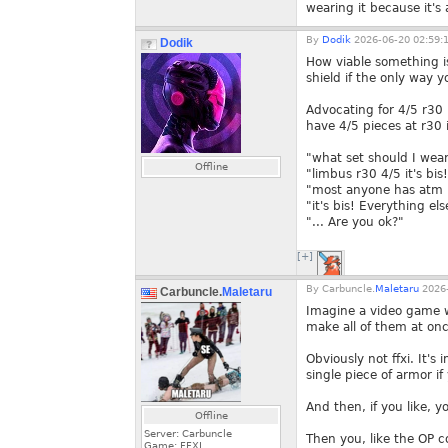
wearing it because it's
By
Dodik
2026-06-20 02:59:
Dodik
How viable something i
shield if the only way 
Advocating for 4/5 r30
have 4/5 pieces at r30 
"what set should I wea
Offline
"limbus r30 4/5 it's bis
"most anyone has atm i
"it's bis! Everything el
"... Are you ok?"
[+]
By
Carbuncle.
Maletaru
2026-
Carbuncle.
Maletaru
Imagine a video game w
make all of them at onc
Obviously not ffxi. It'
single piece of armor i
And then, if you like, 
Offline
Server: Carbuncle
Then you, like the OP 
Game: FFXI