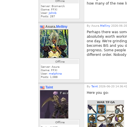
Offline
how many of the new li
Server: Bismarck
Game: FFXI
User:
Johnb
Posts:
287
By
Asura.
Melliny
2026-06-20
Asura.
Melliny
Perhaps there was some 
absolutely worth workin
one day. We're grinding
becomes BiS and you sho
progress. Some people a
different order. Nobody 
Offline
Server: Asura
Game: FFXI
User:
melphina
Posts:
1,088
By
Taint
2026-06-20 14:36:4
Taint
Here you go:
WAR TP GA
Offline