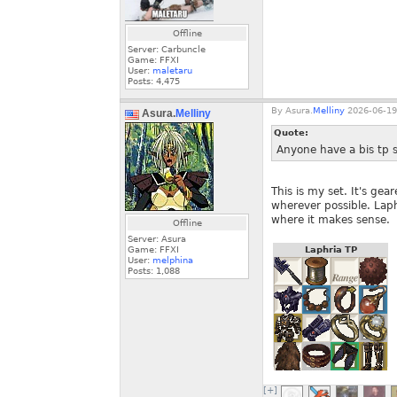
Offline
Server: Carbuncle
Game: FFXI
User:
maletaru
Posts:
4,475
By
Asura.
Melliny
2026-06-19
Asura.
Melliny
Quote:
Anyone have a bis tp s
This is my set. It's ge
wherever possible. Laph
where it makes sense.
Offline
Server: Asura
Game: FFXI
Laphria TP
User:
melphina
Posts:
1,088
[+]