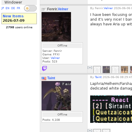
Windower
By
Fenrir.
Velner
2026-06-06 
JP
EN
DE
FR
Fenrir.
Velner
I have been focusing o
New Items
and it's very nice! I ba
2026-07-09
always have Aria up with
2798
users online
Offline
Server: Fenrir
Game: FFXI
User:
Velner
Posts:
523
[+]
By
Taint
2026-06-06 08:29:4
Taint
Laphria/Helheim/Farsha
dedicated white damage 
Offline
Posts:
4,108
[+]