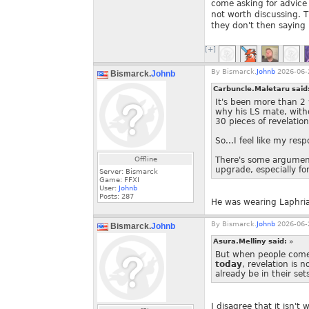
come asking for advice 
not worth discussing. Th
they don't then saying "
[+]
By
Bismarck.
Johnb
2026-06-
Bismarck.
Johnb
Carbuncle.Maletaru said
It's been more than 2
why his LS mate, wit
30 pieces of revelation
So...I feel like my res
Offline
There's some argument 
upgrade, especially for
Server: Bismarck
Game: FFXI
User:
Johnb
Posts:
287
He was wearing Laphria
By
Bismarck.
Johnb
2026-06-
Bismarck.
Johnb
Asura.Melliny said:
»
But when people come a
today
, revelation is 
already be in their set
I disagree that it isn't