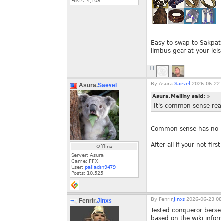
Posts:
4,108
Easy to swap to Sakpat
limbus gear at your leis
[+]
By
Asura.
Saevel
2026-06-22 
Asura.
Saevel
Asura.Melliny said:
»
It's common sense real
Common sense has no pl
After all if your not first
Offline
Server: Asura
Game: FFXI
User:
palladin9479
Posts:
10,525
By
Fenrir.
Jinxs
2026-06-23 08
Fenrir.
Jinxs
Tested conqueror berse
based on the wiki info