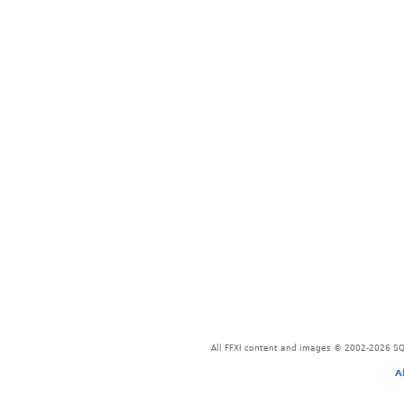
All FFXI content and images © 2002-2026 SQU
A