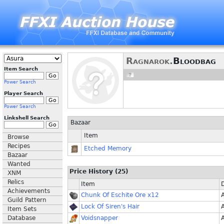
Ragnarok.
Bloodbag
Item Search
Power Search
Player Search
Power Search
Linkshell Search
Bazaar
Item
Browse
Recipes
Etched Memory
Bazaar
Wanted
Price History (25)
XNM
Relics
Item
Achievements
Chunk Of Eschite Ore x12
Guild Pattern
Lock Of Siren's Hair
Item Sets
Database
Voidsnapper