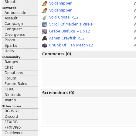
Shouts
Voidsnapper
Rewards
Voidsnapper
Ambuscade
Void Crystal x12
Assault
Campaign
Scroll Of Maiden's Virelai
Conquest
Grape Daifuku +1 x12
Divergence
Ashen Crayfish x12
Plasm
Chunk Of Flan Meat x12
Sparks
Unity
Comments (0)
Community
Badges
Chat
Donations
Forum
Forum Rules
FFRK
Screenshots (0)
Nintendo
Twitch
Other Sites
BG Wiki
Discord
FFXIDB
FFXIVPro
Guildwork