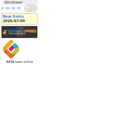
Windower
JP
EN
DE
FR
New Items
2026-07-09
4476
users online