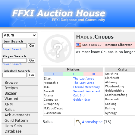
Hades.
Chubbs
Item Search
San d'Oria 10 |
Temenos Liberator
Power Search
As most know Chubbs is no longer p
Player Search
Power Search
Missions
Crafts
Linkshell Search
Smithing
1
1
10
Clothcraft
Zilart
The Last Verse
Browse
Alchemy
Promathia
The Last Verse
Woodworking
ToAU
Eternal Mercenary
Recipes
Goldsmithing
Assault
Second Lieutenant
Bazaar
Leathercrafting
Altana
Cait Sith
Wanted
Bonecraft
Campaign
Golden Star
XNM
C.Prophecy
Cooking
M.KupoD'etat
Fishing
Relics
S.Ascension
Synergy
Achievements
Guild Pattern
Relics
Apocalypse
(75)
Item Sets
Database