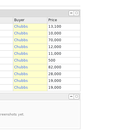
Buyer
Price
Chubbs
13,100
Chubbs
10,000
Chubbs
70,000
Chubbs
12,000
Chubbs
11,000
Chubbs
500
Chubbs
82,000
Chubbs
28,000
Chubbs
19,000
Chubbs
19,000
reenshots yet.