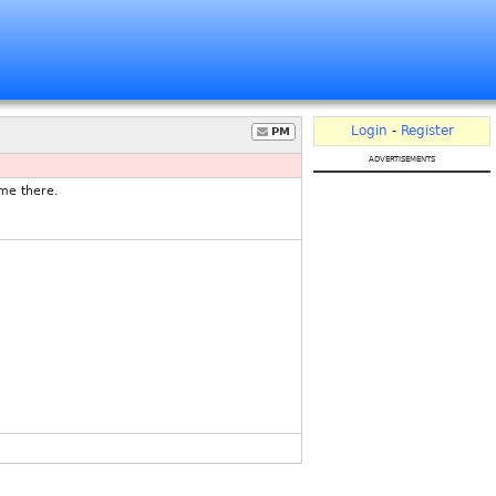
Login
-
Register
PM
advertisements
 me there.