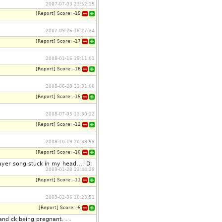
2007-07-03 23:52:15
[
Report
]
Score:
-15
2007-09-26 16:27:34
[
Report
]
Score:
-17
2008-01-16 15:11:01
[
Report
]
Score:
-16
2008-06-28 13:31:00
[
Report
]
Score:
-15
2008-07-05 13:30:12
[
Report
]
Score:
-12
2008-10-19 20:38:59
[
Report
]
Score:
-10
ayer song stuck in my head.... D:
2009-01-28 23:44:29
[
Report
]
Score:
-11
2009-02-06 10:23:51
[
Report
]
Score:
-5
nd ck being pregnant. . .