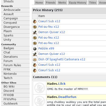
Shouts
Home
Friends
Merits
Equip History
Titles
Assau
Rewards
Ambuscade
Price History (255)
Assault
Item
Campaign
Coeurl Sub x12
Conquest
Pot-au-feu x12
Divergence
Plasm
Demon Quiver x12
Sparks
Pot-au-feu x12
Unity
Pot-au-feu x12
Community
Badges
Pebble x99
Chat
Demon Quiver x12
Donations
Dish Of Spaghetti Carbonara x12
Forum
Coeurl Sub x12
Forum Rules
FFRK
Coeurl Sub x12
Nintendo
Comments (11)
Twitch
Other Sites
Hades.
Lilck
BG Wiki
OMG its the master of MPK!!!!!
Discord
FFXIDB
Hades.
Deadforfun
FFXIVPro
omg chubbsy wubbsy you are the total pwnag
Guildwork
entitle me to your gil cuz i said what you 