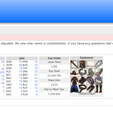
layable. My new char name is Lololololololol, if you have any questions /tell
Equipment
Jobs
Exp Totals
56
WAR
75
MNK
75
Level Total
WHM
66
BLM
75
4
1105
RDM
75
THF
75
16
Exp Total
PLD
75
DRK
75
100
BST
60
BRD
27
10,200,700
14
RNG
75
SAM
41
12
Maat Jobs
NIN
75
DRG
23
60
SMN
75
BLU
32
11/15
5
COR
75
PUP
31
Exp to Maat Cap
1
DNC
0
SCH
0
75RDM/37BLM
1,294,500
GEO
0
RUN
0