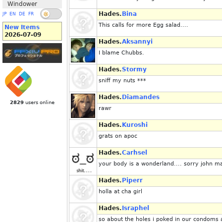
Windower
Hades.
Bina
JP
EN
DE
FR
This calls for more Egg salad....
New Items
2026-07-09
Hades.
Aksannyi
I blame Chubbs.
Hades.
Stormy
sniff my nuts ***
Hades.
Diamandes
2829
users online
rawr
Hades.
Kuroshi
grats on apoc
Hades.
Carhsel
your body is a wonderland.... sorry john m
Hades.
Piperr
holla at cha girl
Hades.
Israphel
so about the holes i poked in our condoms a