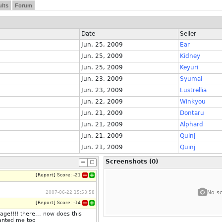
lts
Forum
Date
Seller
Jun. 25, 2009
Ear
Jun. 25, 2009
Kidney
Jun. 25, 2009
Keyuri
Jun. 23, 2009
Syumai
Jun. 23, 2009
Lustrellia
Jun. 22, 2009
Winkyou
Jun. 21, 2009
Dontaru
Jun. 21, 2009
Alphard
Jun. 21, 2009
Quinj
Jun. 21, 2009
Quinj
Screenshots (0)
[
Report
]
Score:
-21
No sc
2007-06-22 15:53:58
[
Report
]
Score:
-14
e!!!! there... now does this
wanted me too