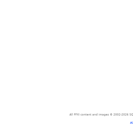
All FFXI content and images © 2002-2026 SQU
A