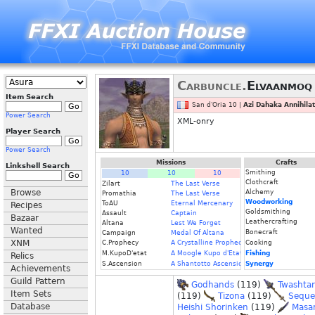
Carbuncle.
Elvaanmoq
Item Search
San d'Oria 10 |
Azi Dahaka Annihilat
Power Search
XML-onry
Player Search
Power Search
Missions
Crafts
Linkshell Search
Smithing
10
10
10
Clothcraft
Zilart
The Last Verse
Browse
Alchemy
Promathia
The Last Verse
Woodworking
ToAU
Eternal Mercenary
Recipes
Goldsmithing
Assault
Captain
Bazaar
Leathercrafting
Altana
Lest We Forget
Wanted
Bonecraft
Campaign
Medal Of Altana
XNM
C.Prophecy
A Crystalline Prophecy (Fin.)
Cooking
M.KupoD'etat
A Moogle Kupo d'Etat (Fin.)
Fishing
Relics
S.Ascension
A Shantotto Ascension (Fin)
Synergy
Achievements
Guild Pattern
Godhands
(119)
Twashtar
Item Sets
(119)
Tizona
(119)
Seque
Database
Heishi Shorinken
(119)
Masa