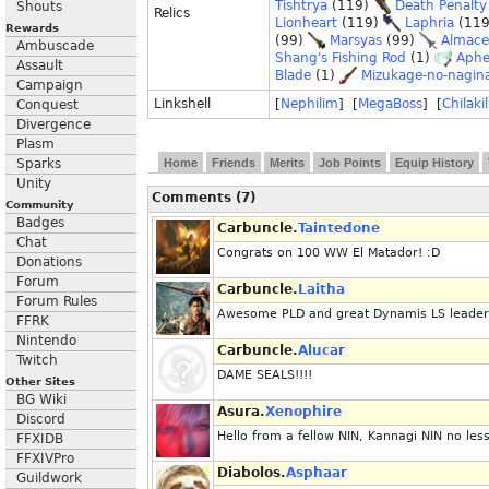
Tishtrya
(119)
Death Penalty
Shouts
Relics
Lionheart
(119)
Laphria
(11
Rewards
(99)
Marsyas
(99)
Almace
Ambuscade
Shang's Fishing Rod
(1)
Aphe
Assault
Blade
(1)
Mizukage-no-nagin
Campaign
Linkshell
[
Nephilim
] [
MegaBoss
] [
Chilakil
Conquest
Divergence
Plasm
Sparks
Home
Friends
Merits
Job Points
Equip History
Unity
Comments (7)
Community
Badges
Carbuncle.
Taintedone
Chat
Congrats on 100 WW El Matador! :D
Donations
Forum
Carbuncle.
Laitha
Forum Rules
Awesome PLD and great Dynamis LS leader. I
FFRK
Nintendo
Carbuncle.
Alucar
Twitch
DAME SEALS!!!!
Other Sites
BG Wiki
Asura.
Xenophire
Discord
Hello from a fellow NIN, Kannagi NIN no les
FFXIDB
FFXIVPro
Diabolos.
Asphaar
Guildwork