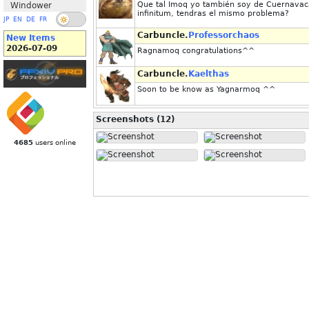
Que tal Imoq yo también soy de Cuernavaca
Windower
infinitum, tendras el mismo problema?
JP
EN
DE
FR
Carbuncle.
Professorchaos
New Items
2026-07-09
Ragnamoq congratulations^^
Carbuncle.
Kaelthas
Soon to be know as Yagnarmoq ^^
Screenshots (12)
4685
users online