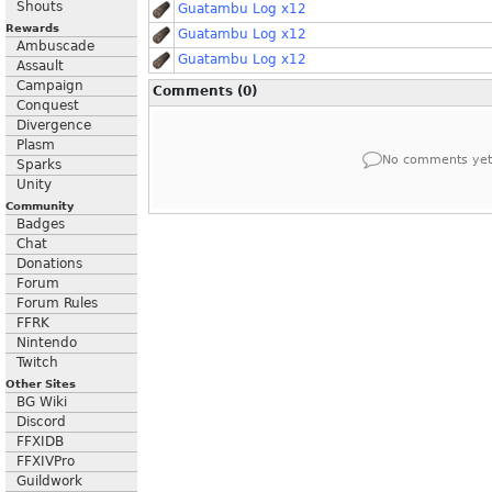
Shouts
Guatambu Log x12
Rewards
Guatambu Log x12
Ambuscade
Guatambu Log x12
Assault
Campaign
Comments (0)
Conquest
Divergence
Plasm
No comments yet
Sparks
Unity
Community
Badges
Chat
Donations
Forum
Forum Rules
FFRK
Nintendo
Twitch
Other Sites
BG Wiki
Discord
FFXIDB
FFXIVPro
Guildwork