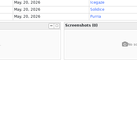
May. 20, 2026
Icegaze
May. 20, 2026
Solidice
May. 20, 2026
Purria
Screenshots (0)
.
No sc