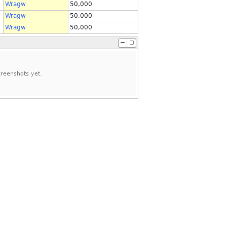
Wragw
50,000
Wragw
50,000
Wragw
50,000
reenshots yet.