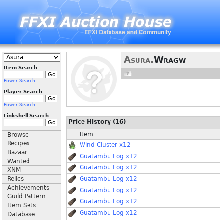
Asura.
Wragw
Item Search
Power Search
Player Search
Power Search
Linkshell Search
Price History (16)
Item
Browse
Recipes
Wind Cluster x12
Bazaar
Guatambu Log x12
Wanted
Guatambu Log x12
XNM
Relics
Guatambu Log x12
Achievements
Guatambu Log x12
Guild Pattern
Guatambu Log x12
Item Sets
Guatambu Log x12
Database