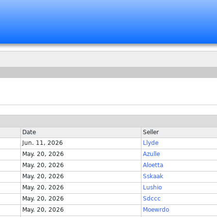
Date
Seller
Jun. 11, 2026
Llyde
May. 20, 2026
Azulle
May. 20, 2026
Aloetta
May. 20, 2026
Sskaak
May. 20, 2026
Lushio
May. 20, 2026
Sdccc
May. 20, 2026
Moewrdo