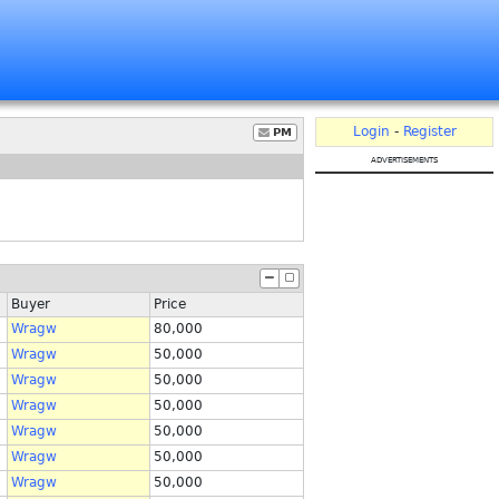
Login
-
Register
PM
advertisements
Buyer
Price
Wragw
80,000
Wragw
50,000
Wragw
50,000
Wragw
50,000
Wragw
50,000
Wragw
50,000
Wragw
50,000