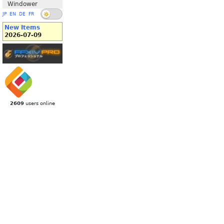
Windower
JP
EN
DE
FR
New Items
2026-07-09
2609
users online